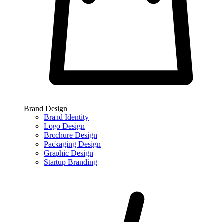
Brand Design
Brand Identity
Logo Design
Brochure Design
Packaging Design
Graphic Design
Startup Branding