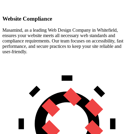
Website Compliance
Masamind, as a leading Web Design Company in Whitefield,
ensures your website meets all necessary web standards and
compliance requirements. Our team focuses on accessibility, fast
performance, and secure practices to keep your site reliable and
user-friendly.