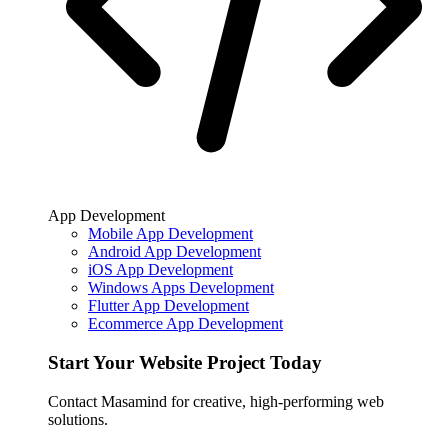
App Development
Mobile App Development
Android App Development
iOS App Development
Windows Apps Development
Flutter App Development
Ecommerce App Development
Start Your Website Project Today
Contact Masamind for creative, high-performing web
solutions.