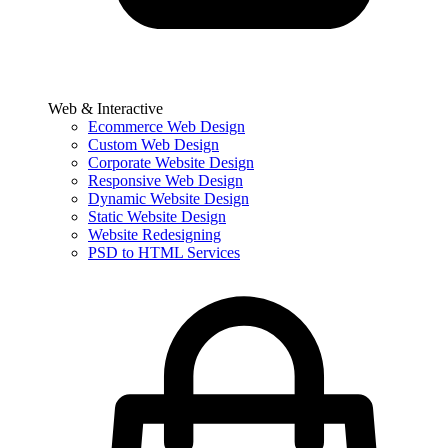
Web & Interactive
Ecommerce Web Design
Custom Web Design
Corporate Website Design
Responsive Web Design
Dynamic Website Design
Static Website Design
Website Redesigning
PSD to HTML Services