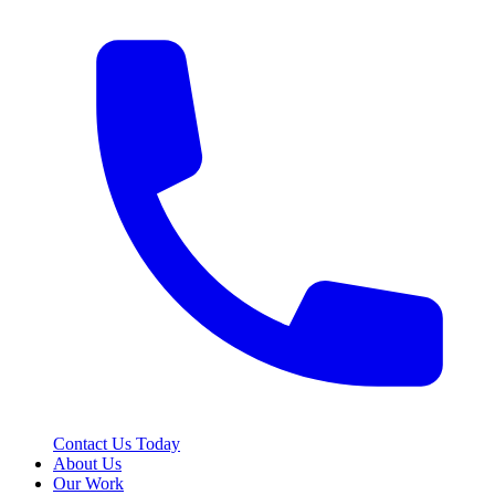
Contact Us Today
About Us
Our Work