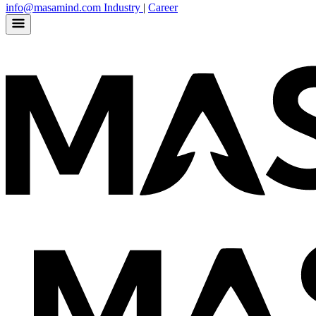
info@masamind.com
Industry
|
Career