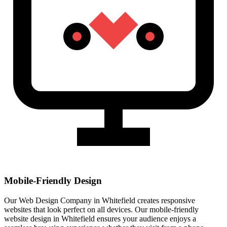
Mobile-Friendly Design
Our Web Design Company in Whitefield creates responsive
websites that look perfect on all devices. Our mobile-friendly
website design in Whitefield ensures your audience enjoys a