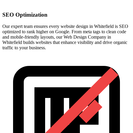
SEO Optimization
Our expert team ensures every website design in Whitefield is SEO
optimized to rank higher on Google. From meta tags to clean code
and mobile-friendly layouts, our Web Design Company in
Whitefield builds websites that enhance visibility and drive organic
traffic to your business.