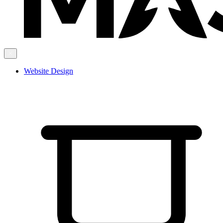
Website Design