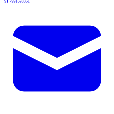
+91 7991698351