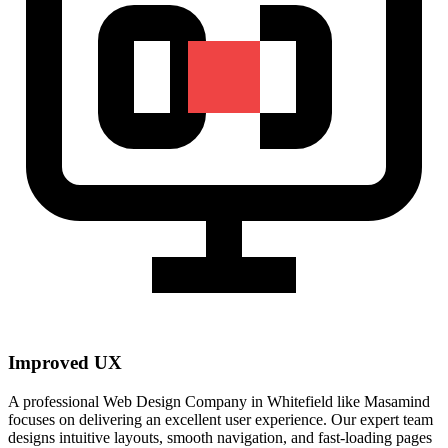
Improved UX
A professional Web Design Company in Whitefield like Masamind
focuses on delivering an excellent user experience. Our expert team
designs intuitive layouts, smooth navigation, and fast-loading pages