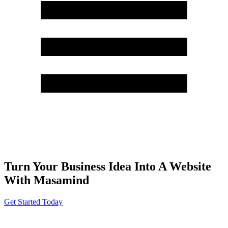
Turn Your Business Idea Into A Website
With Masamind
Get Started Today