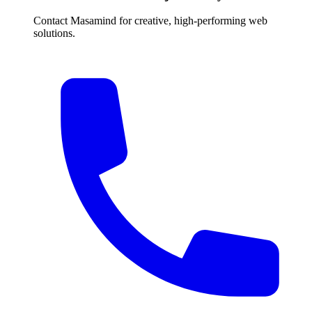
Contact Masamind for creative, high-performing web
solutions.