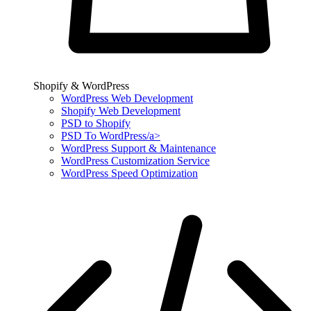
Shopify & WordPress
WordPress Web Development
Shopify Web Development
PSD to Shopify
PSD To WordPress/a>
WordPress Support & Maintenance
WordPress Customization Service
WordPress Speed Optimization