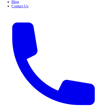
Blog
Contact Us