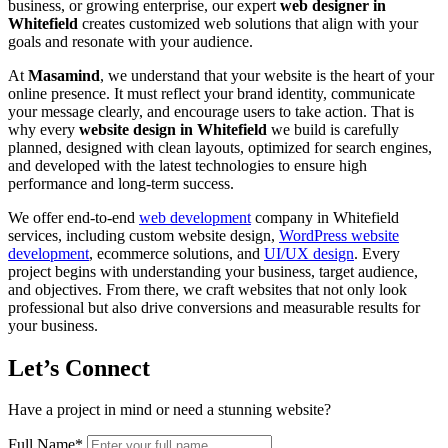
business, or growing enterprise, our expert
web designer in
Whitefield
creates customized web solutions that align with your
goals and resonate with your audience.
At
Masamind
, we understand that your website is the heart of your
online presence. It must reflect your brand identity, communicate
your message clearly, and encourage users to take action. That is
why every
website design in Whitefield
we build is carefully
planned, designed with clean layouts, optimized for search engines,
and developed with the latest technologies to ensure high
performance and long-term success.
We offer end-to-end
web development
company in Whitefield
services, including custom website design,
WordPress website
development
, ecommerce solutions, and
UI/UX design
. Every
project begins with understanding your business, target audience,
and objectives. From there, we craft websites that not only look
professional but also drive conversions and measurable results for
your business.
Let’s Connect
Have a project in mind or need a stunning website?
Full Name
*