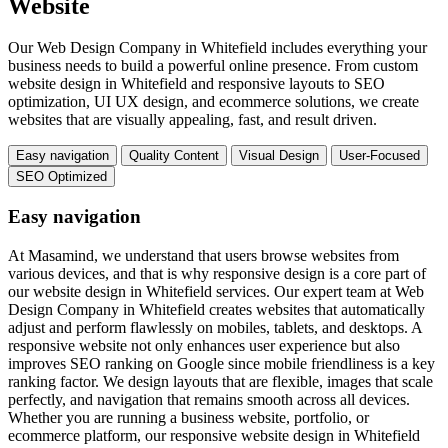
Website
Our Web Design Company in Whitefield includes everything your
business needs to build a powerful online presence. From custom
website design in Whitefield and responsive layouts to SEO
optimization, UI UX design, and ecommerce solutions, we create
websites that are visually appealing, fast, and result driven.
Easy navigation
Quality Content
Visual Design
User-Focused
SEO Optimized
Easy navigation
At Masamind, we understand that users browse websites from
various devices, and that is why responsive design is a core part of
our website design in Whitefield services. Our expert team at Web
Design Company in Whitefield creates websites that automatically
adjust and perform flawlessly on mobiles, tablets, and desktops. A
responsive website not only enhances user experience but also
improves SEO ranking on Google since mobile friendliness is a key
ranking factor. We design layouts that are flexible, images that scale
perfectly, and navigation that remains smooth across all devices.
Whether you are running a business website, portfolio, or
ecommerce platform, our responsive website design in Whitefield