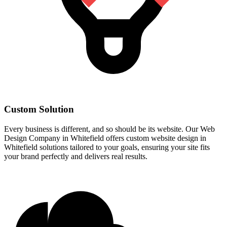
Custom Solution
Every business is different, and so should be its website. Our Web
Design Company in Whitefield offers custom website design in
Whitefield solutions tailored to your goals, ensuring your site fits
your brand perfectly and delivers real results.