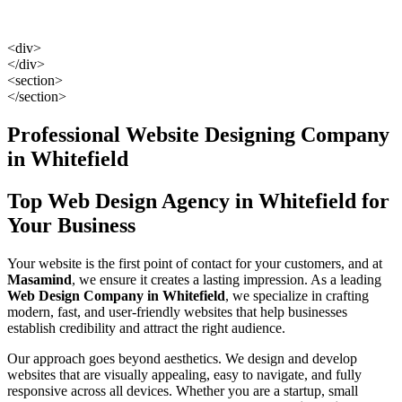
<div>
</div>
<section>
</section>
Professional Website Designing Company
in Whitefield
Top Web Design Agency in Whitefield for
Your Business
Your website is the first point of contact for your customers, and at
Masamind
, we ensure it creates a lasting impression. As a leading
Web Design Company in Whitefield
, we specialize in crafting
modern, fast, and user-friendly websites that help businesses
establish credibility and attract the right audience.
Our approach goes beyond aesthetics. We design and develop
websites that are visually appealing, easy to navigate, and fully
responsive across all devices. Whether you are a startup, small