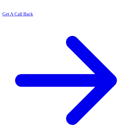
Get A Call Back