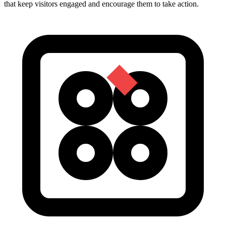
that keep visitors engaged and encourage them to take action.