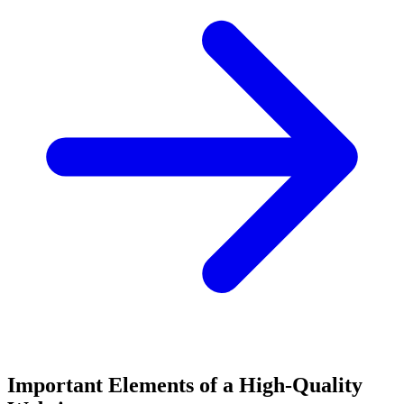
Important Elements of a High-Quality