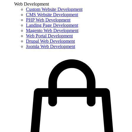
Web Development
Custom Website Development
CMS Website Development
PHP Web Development
Landing Page Development
Magento Web Development
Web Portal Development
Drupal Web Development
Joomla Web Development