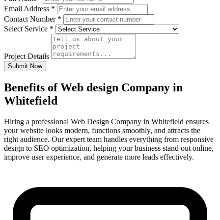
Email Address
*
Contact Number
*
Select Service
*
Project Details
Submit Now
Benefits of Web design Company in
Whitefield
Hiring a professional Web Design Company in Whitefield ensures
your website looks modern, functions smoothly, and attracts the
right audience. Our expert team handles everything from responsive
design to SEO optimization, helping your business stand out online,
improve user experience, and generate more leads effectively.