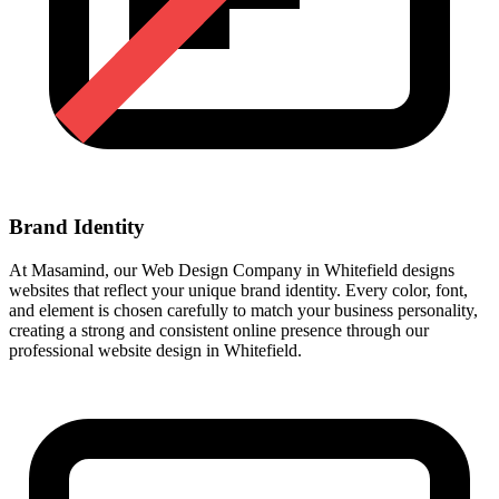
Brand Identity
At Masamind, our Web Design Company in Whitefield designs
websites that reflect your unique brand identity. Every color, font,
and element is chosen carefully to match your business personality,
creating a strong and consistent online presence through our
professional website design in Whitefield.