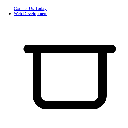
Contact Us Today
Web Development