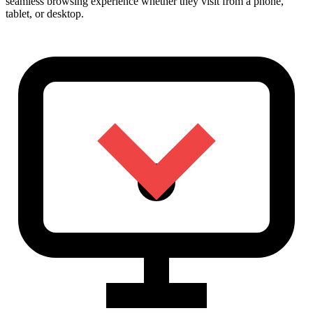
seamless browsing experience whether they visit from a phone,
tablet, or desktop.