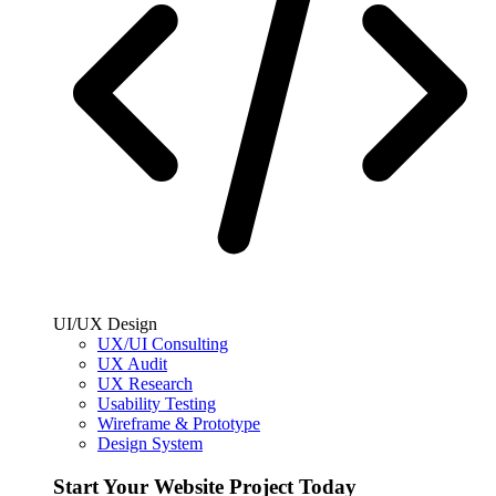
UI/UX Design
UX/UI Consulting
UX Audit
UX Research
Usability Testing
Wireframe & Prototype
Design System
Start Your Website Project Today