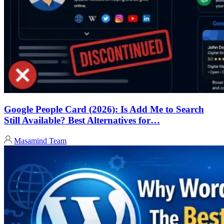
Google People Card (2026): Is Add Me to Search
Still Available? Best Alternatives for…
Masamind Team