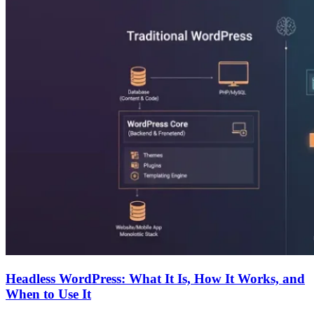
Headless WordPress: What It Is, How It Works, and
When to Use It