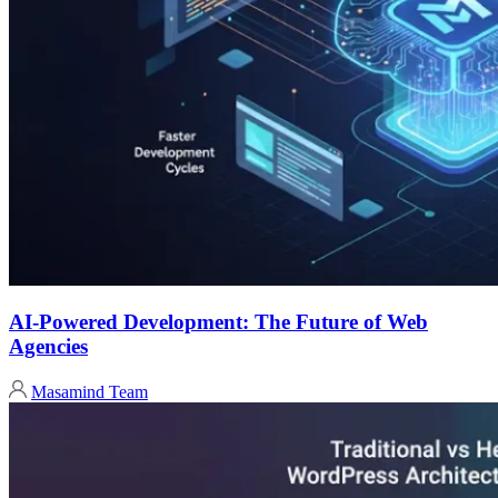
AI-Powered Development: The Future of Web
Agencies
Masamind Team