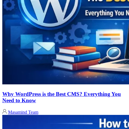
Why WordPress is the Best CMS? Everything You
Need to Know
Masamind Team