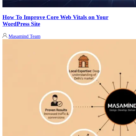
How To Improve Core Web Vitals on Your
WordPress Site
Masamind Team