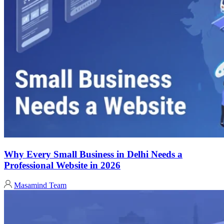
Why Every Small Business in Delhi Needs a
Professional Website in 2026
Masamind Team