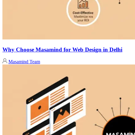
Why Choose Masamind for Web Design in Delhi
Masamind Team