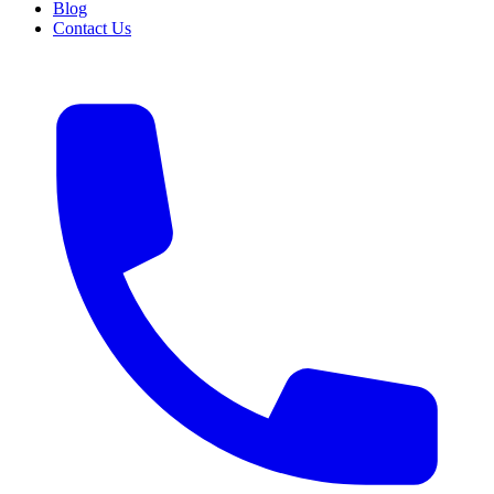
Blog
Contact Us