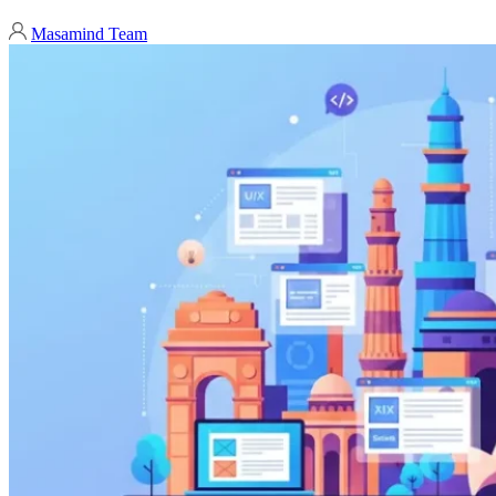
Masamind Team