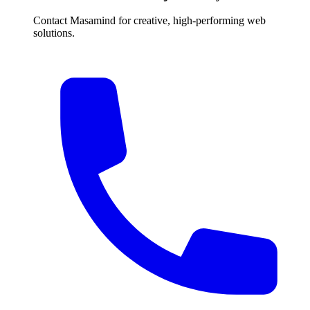
Contact Masamind for creative, high-performing web
solutions.