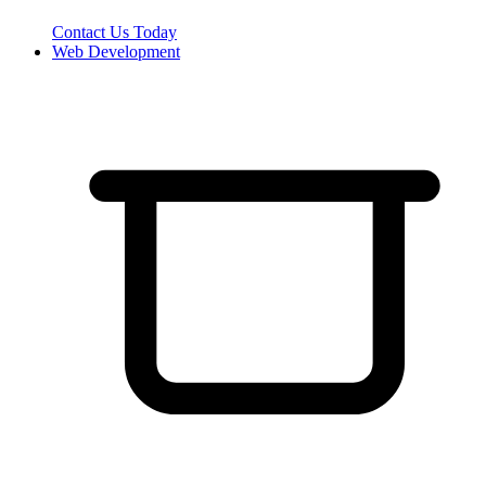
Contact Us Today
Web Development