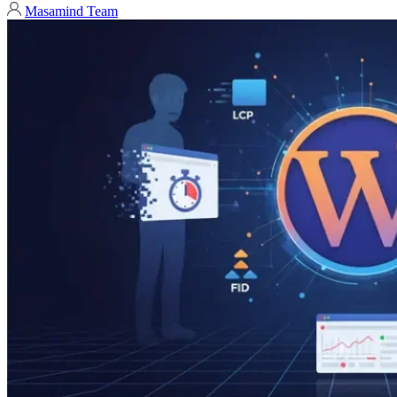
Masamind Team