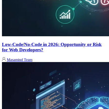
Low-Code/No-Code in 2026: Opportunity or Risk
for Web Developers?
Masamind Team