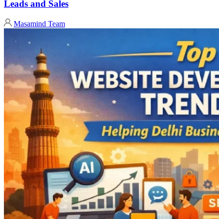
Leads and Sales
Masamind Team