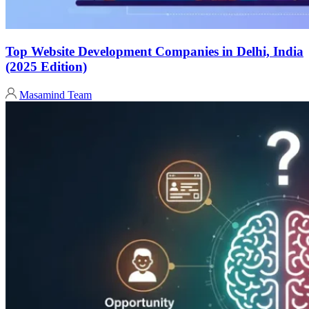
Top Website Development Companies in Delhi, India
(2025 Edition)
Masamind Team