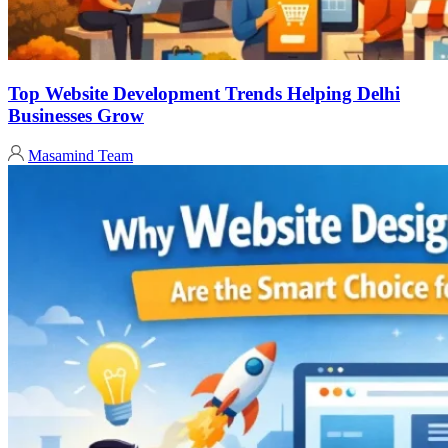
Top Website Development Trends Helping Delhi
Businesses Grow
Masamind Team