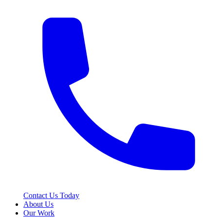
Contact Us Today
About Us
Our Work