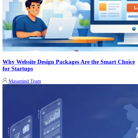
Why Website Design Packages Are the Smart Choice
for Startups
Masamind Team