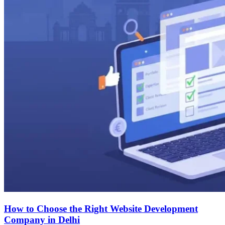
How to Choose the Right Website Development
Company in Delhi