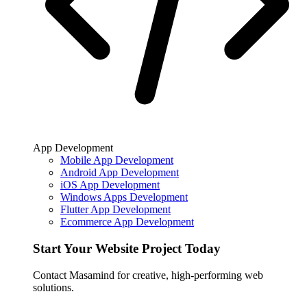
App Development
Mobile App Development
Android App Development
iOS App Development
Windows Apps Development
Flutter App Development
Ecommerce App Development
Start Your Website Project Today
Contact Masamind for creative, high-performing web
solutions.