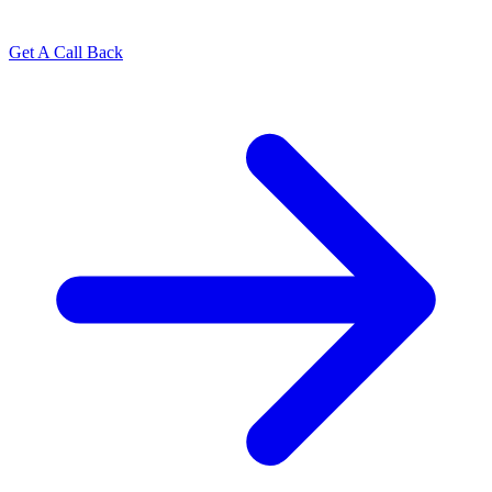
Get A Call Back