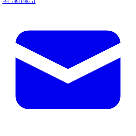
+91 7991698351