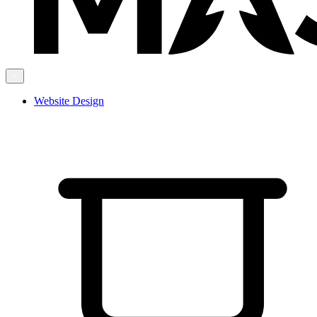
Website Design