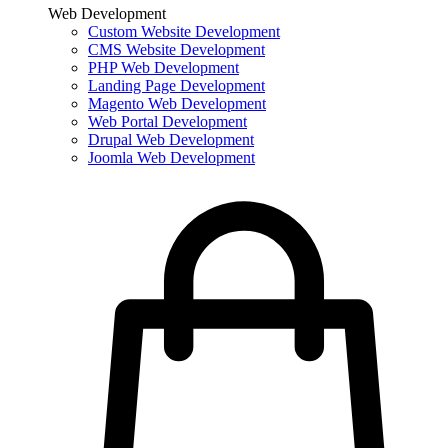
Web Development
Custom Website Development
CMS Website Development
PHP Web Development
Landing Page Development
Magento Web Development
Web Portal Development
Drupal Web Development
Joomla Web Development