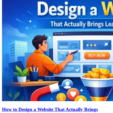
How to Design a Website That Actually Brings