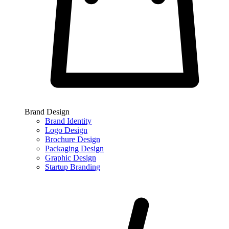
Brand Design
Brand Identity
Logo Design
Brochure Design
Packaging Design
Graphic Design
Startup Branding