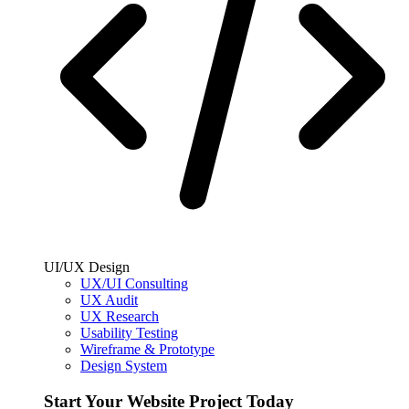
UI/UX Design
UX/UI Consulting
UX Audit
UX Research
Usability Testing
Wireframe & Prototype
Design System
Start Your Website Project Today