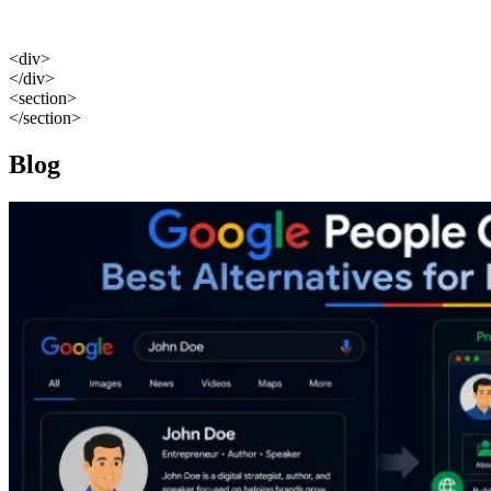
<div>
</div>
<section>
</section>
Blog