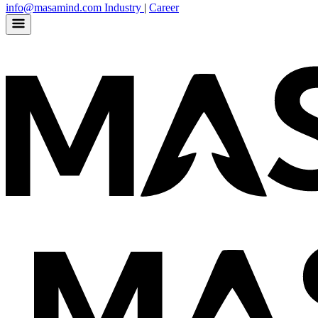
info@masamind.com
Industry
|
Career