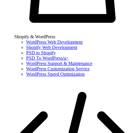
Shopify & WordPress
WordPress Web Development
Shopify Web Development
PSD to Shopify
PSD To WordPress/a>
WordPress Support & Maintenance
WordPress Customization Service
WordPress Speed Optimization