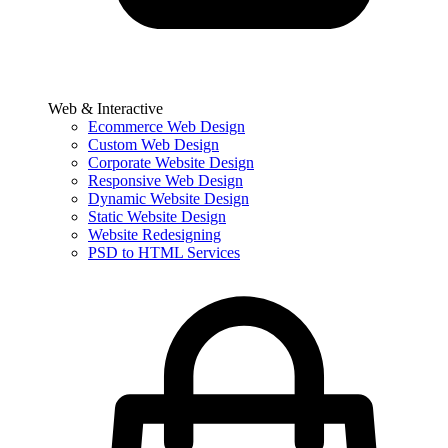
Web & Interactive
Ecommerce Web Design
Custom Web Design
Corporate Website Design
Responsive Web Design
Dynamic Website Design
Static Website Design
Website Redesigning
PSD to HTML Services