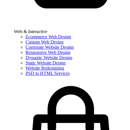
Web & Interactive
Ecommerce Web Design
Custom Web Design
Corporate Website Design
Responsive Web Design
Dynamic Website Design
Static Website Design
Website Redesigning
PSD to HTML Services