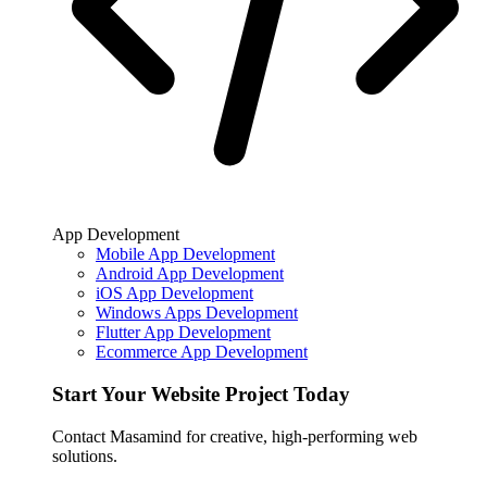
App Development
Mobile App Development
Android App Development
iOS App Development
Windows Apps Development
Flutter App Development
Ecommerce App Development
Start Your Website Project Today
Contact Masamind for creative, high-performing web
solutions.