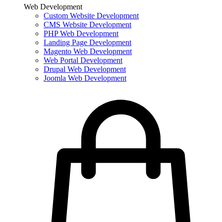
Web Development
Custom Website Development
CMS Website Development
PHP Web Development
Landing Page Development
Magento Web Development
Web Portal Development
Drupal Web Development
Joomla Web Development