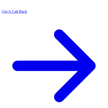
Get A Call Back