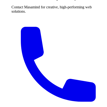
Contact Masamind for creative, high-performing web
solutions.