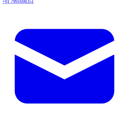
+91 7991698351