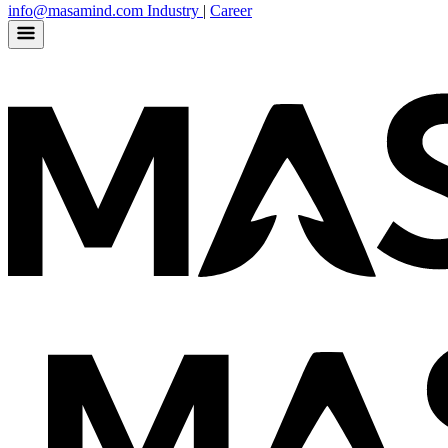
info@masamind.com
Industry
|
Career