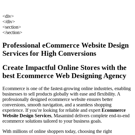
<div>
</div>
<section>
</section>
Professional eCommerce Website Design
Services for High Conversions
Create Impactful Online Stores with the
best Ecommerce Web Designing Agency
Ecommerce is one of the fastest-growing online industries, enabling
businesses to sell products globally with ease and flexibility. A
professionally designed ecommerce website ensures better
conversions, smooth navigation, and a seamless shopping
experience. If you’re looking for reliable and expert
Ecommerce
Website Design Services
, Masamind delivers complete end-to-end
ecommerce solutions tailored to your business goals.
With millions of online shoppers today, choosing the right