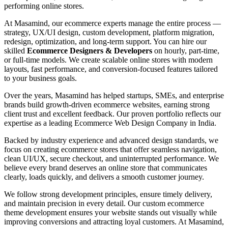
performing online stores.
At Masamind, our ecommerce experts manage the entire process —
strategy, UX/UI design, custom development, platform migration,
redesign, optimization, and long-term support. You can hire our
skilled
Ecommerce Designers & Developers
on hourly, part-time,
or full-time models. We create scalable online stores with modern
layouts, fast performance, and conversion-focused features tailored
to your business goals.
Over the years, Masamind has helped startups, SMEs, and enterprise
brands build growth-driven ecommerce websites, earning strong
client trust and excellent feedback. Our proven portfolio reflects our
expertise as a leading Ecommerce Web Design Company in India.
Backed by industry experience and advanced design standards, we
focus on creating ecommerce stores that offer seamless navigation,
clean UI/UX, secure checkout, and uninterrupted performance. We
believe every brand deserves an online store that communicates
clearly, loads quickly, and delivers a smooth customer journey.
We follow strong development principles, ensure timely delivery,
and maintain precision in every detail. Our custom ecommerce
theme development ensures your website stands out visually while
improving conversions and attracting loyal customers. At Masamind,