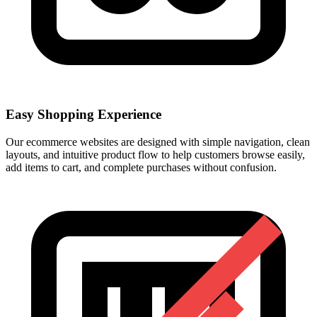
Easy Shopping Experience
Our ecommerce websites are designed with simple navigation, clean
layouts, and intuitive product flow to help customers browse easily,
add items to cart, and complete purchases without confusion.