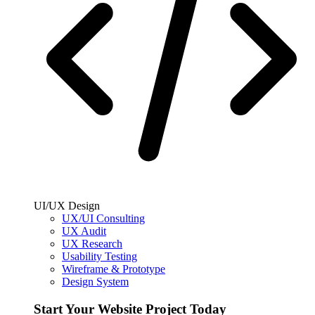
UI/UX Design
UX/UI Consulting
UX Audit
UX Research
Usability Testing
Wireframe & Prototype
Design System
Start Your Website Project Today