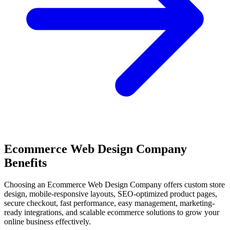
Ecommerce Web Design Company
Benefits
Choosing an Ecommerce Web Design Company offers custom store
design, mobile-responsive layouts, SEO-optimized product pages,
secure checkout, fast performance, easy management, marketing-
ready integrations, and scalable ecommerce solutions to grow your
online business effectively.