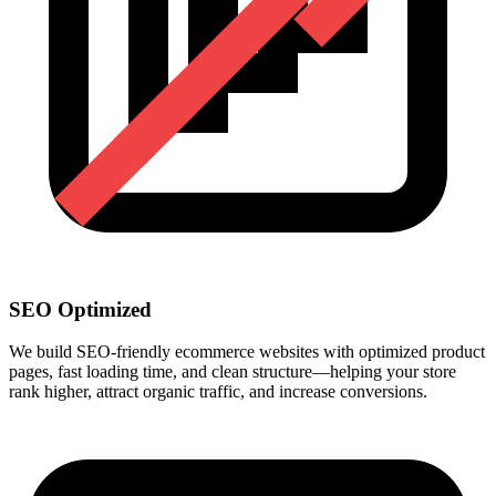
SEO Optimized
We build SEO-friendly ecommerce websites with optimized product
pages, fast loading time, and clean structure—helping your store
rank higher, attract organic traffic, and increase conversions.