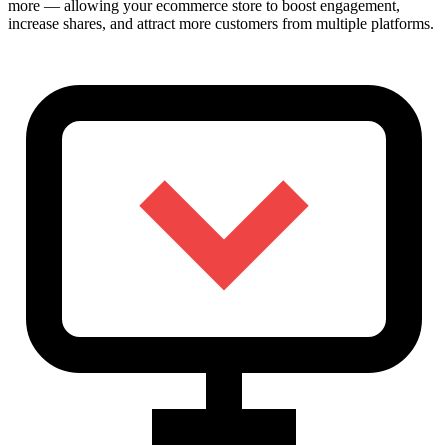
more — allowing your ecommerce store to boost engagement,
increase shares, and attract more customers from multiple platforms.