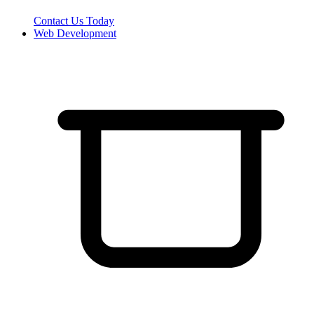
Contact Us Today
Web Development