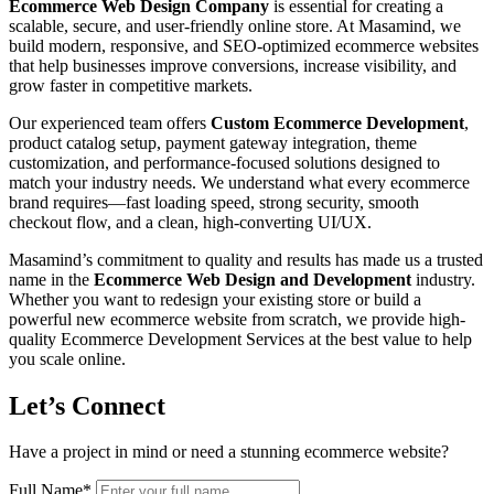
Ecommerce Web Design Company
is essential for creating a
scalable, secure, and user-friendly online store. At Masamind, we
build modern, responsive, and SEO-optimized ecommerce websites
that help businesses improve conversions, increase visibility, and
grow faster in competitive markets.
Our experienced team offers
Custom Ecommerce Development
,
product catalog setup, payment gateway integration, theme
customization, and performance-focused solutions designed to
match your industry needs. We understand what every ecommerce
brand requires—fast loading speed, strong security, smooth
checkout flow, and a clean, high-converting UI/UX.
Masamind’s commitment to quality and results has made us a trusted
name in the
Ecommerce Web Design and Development
industry.
Whether you want to redesign your existing store or build a
powerful new ecommerce website from scratch, we provide high-
quality Ecommerce Development Services at the best value to help
you scale online.
Let’s Connect
Have a project in mind or need a stunning ecommerce website?
Full Name
*