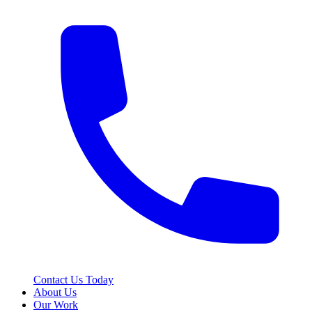
Contact Us Today
About Us
Our Work