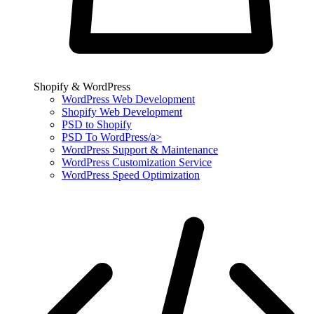
Shopify & WordPress
WordPress Web Development
Shopify Web Development
PSD to Shopify
PSD To WordPress/a>
WordPress Support & Maintenance
WordPress Customization Service
WordPress Speed Optimization