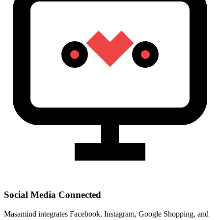
Social Media Connected
Masamind integrates Facebook, Instagram, Google Shopping, and