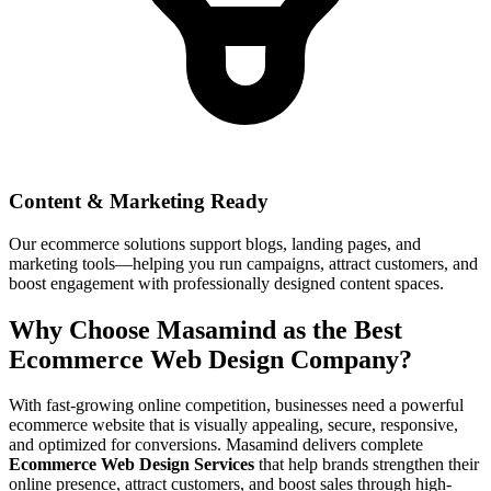
Content & Marketing Ready
Our ecommerce solutions support blogs, landing pages, and
marketing tools—helping you run campaigns, attract customers, and
boost engagement with professionally designed content spaces.
Why Choose Masamind as the Best
Ecommerce Web Design Company?
With fast-growing online competition, businesses need a powerful
ecommerce website that is visually appealing, secure, responsive,
and optimized for conversions. Masamind delivers complete
Ecommerce Web Design Services
that help brands strengthen their
online presence, attract customers, and boost sales through high-