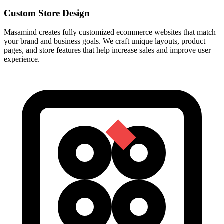
Custom Store Design
Masamind creates fully customized ecommerce websites that match
your brand and business goals. We craft unique layouts, product
pages, and store features that help increase sales and improve user
experience.