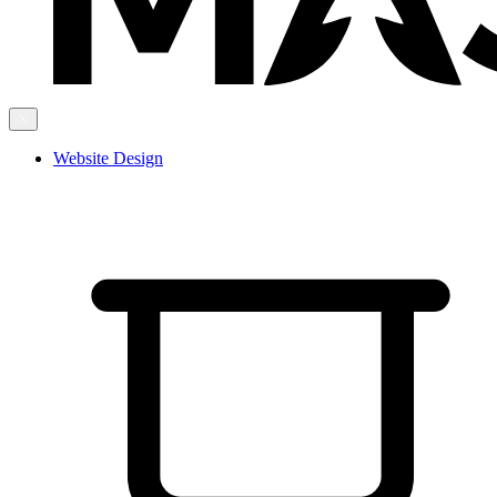
Website Design