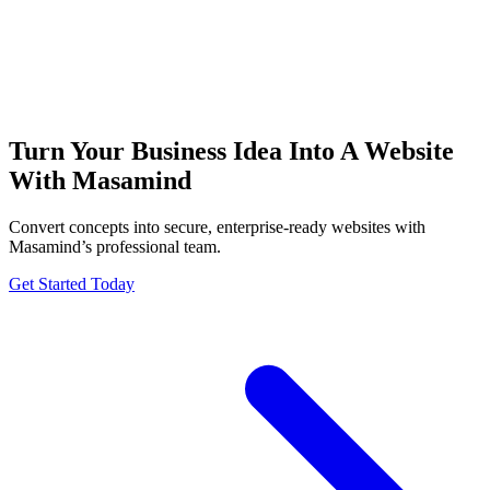
Turn Your Business Idea Into A Website
With Masamind
Convert concepts into secure, enterprise-ready websites with
Masamind’s professional team.
Get Started Today