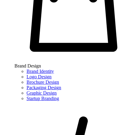
Brand Design
Brand Identity
Logo Design
Brochure Design
Packaging Design
Graphic Design
Startup Branding