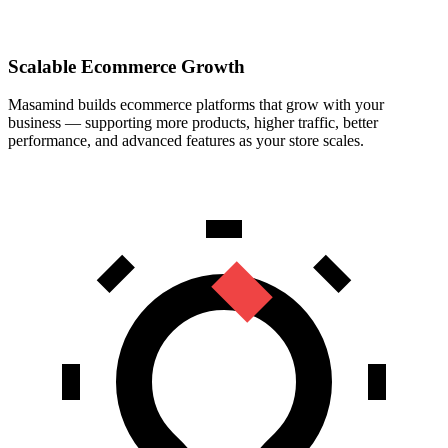
Scalable Ecommerce Growth
Masamind builds ecommerce platforms that grow with your
business — supporting more products, higher traffic, better
performance, and advanced features as your store scales.