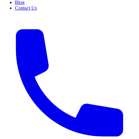
Blog
Contact Us