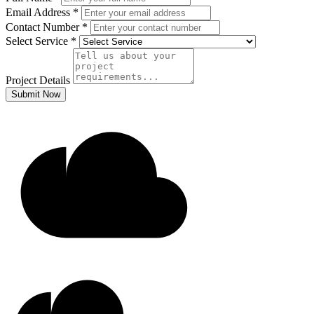
Email Address
*
Contact Number
*
Select Service
*
Project Details
Submit Now