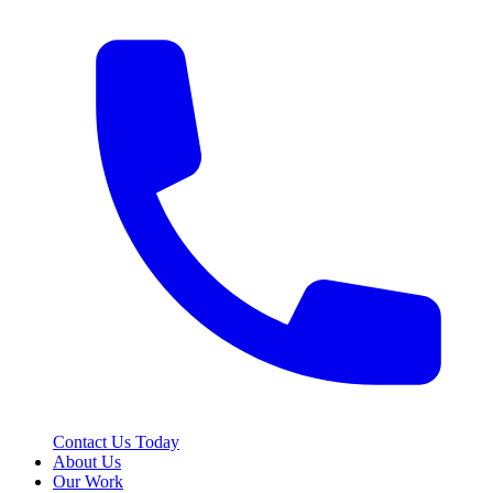
Contact Us Today
About Us
Our Work