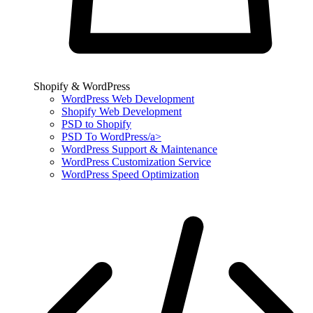
Shopify & WordPress
WordPress Web Development
Shopify Web Development
PSD to Shopify
PSD To WordPress/a>
WordPress Support & Maintenance
WordPress Customization Service
WordPress Speed Optimization