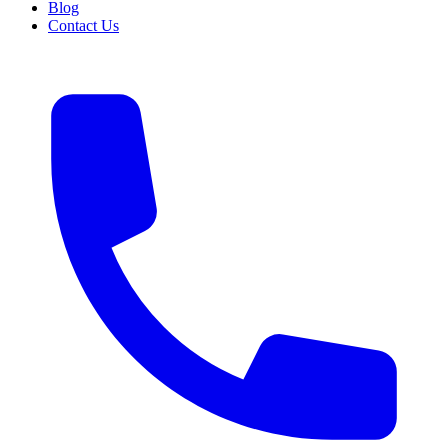
Blog
Contact Us