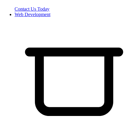
Contact Us Today
Web Development