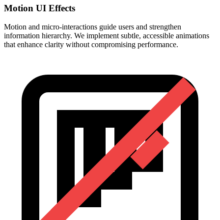
Motion UI Effects
Motion and micro-interactions guide users and strengthen
information hierarchy. We implement subtle, accessible animations
that enhance clarity without compromising performance.