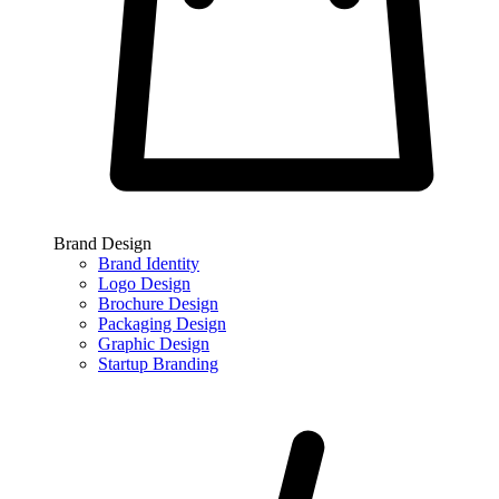
Brand Design
Brand Identity
Logo Design
Brochure Design
Packaging Design
Graphic Design
Startup Branding