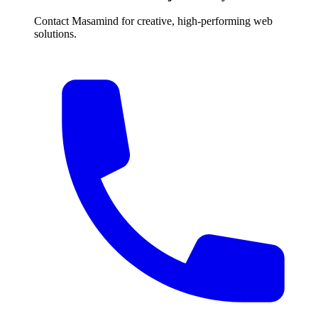
Contact Masamind for creative, high-performing web
solutions.