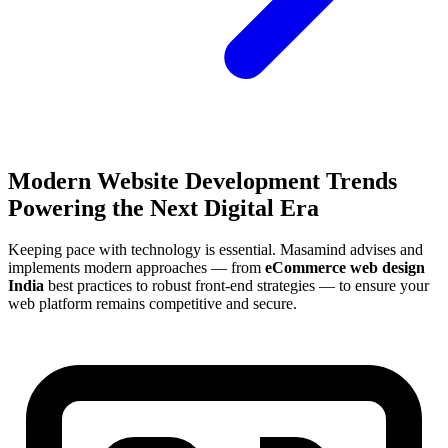
Modern Website Development Trends
Powering the Next Digital Era
Keeping pace with technology is essential. Masamind advises and
implements modern approaches — from
eCommerce web design
India
best practices to robust front-end strategies — to ensure your
web platform remains competitive and secure.