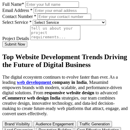
Full Name
*
Email Address
*
Contact Number
*
Select Service
*
Project Details
Submit Now
Top Website Development Trends Driving
the Future of Digital Business
The digital ecosystem continues to evolve faster than ever. As a
leading
web development
company in India
, Masamind
empowers brands with modern, scalable, and performance-driven
digital solutions. From
responsive website design
to advanced
eCommerce web design India
strategies, our team combines
creative design, innovative technology, and data-led decision-
making to create future-ready web platforms that attract, engage, and
convert users effectively.
Brand Visibility
Audience Engagement
Traffic Generation