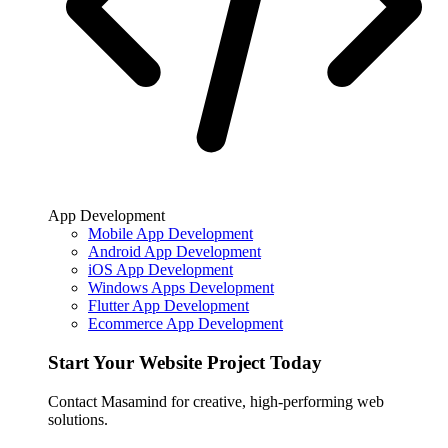
App Development
Mobile App Development
Android App Development
iOS App Development
Windows Apps Development
Flutter App Development
Ecommerce App Development
Start Your Website Project Today
Contact Masamind for creative, high-performing web
solutions.