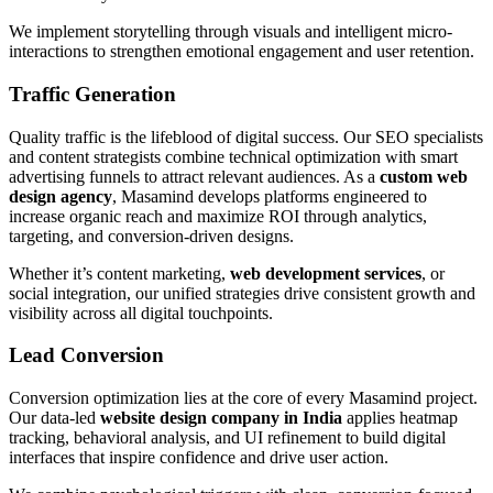
We implement storytelling through visuals and intelligent micro-
interactions to strengthen emotional engagement and user retention.
Traffic Generation
Quality traffic is the lifeblood of digital success. Our SEO specialists
and content strategists combine technical optimization with smart
advertising funnels to attract relevant audiences. As a
custom web
design agency
, Masamind develops platforms engineered to
increase organic reach and maximize ROI through analytics,
targeting, and conversion-driven designs.
Whether it’s content marketing,
web development services
, or
social integration, our unified strategies drive consistent growth and
visibility across all digital touchpoints.
Lead Conversion
Conversion optimization lies at the core of every Masamind project.
Our data-led
website design company in India
applies heatmap
tracking, behavioral analysis, and UI refinement to build digital
interfaces that inspire confidence and drive user action.