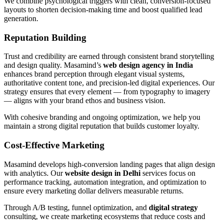
We combine psychological triggers with clean, conversion-focused
layouts to shorten decision-making time and boost qualified lead
generation.
Reputation Building
Trust and credibility are earned through consistent brand storytelling
and design quality. Masamind’s
web design agency in India
enhances brand perception through elegant visual systems,
authoritative content tone, and precision-led digital experiences. Our
strategy ensures that every element — from typography to imagery
— aligns with your brand ethos and business vision.
With cohesive branding and ongoing optimization, we help you
maintain a strong digital reputation that builds customer loyalty.
Cost-Effective Marketing
Masamind develops high-conversion landing pages that align design
with analytics. Our
website design in Delhi
services focus on
performance tracking, automation integration, and optimization to
ensure every marketing dollar delivers measurable returns.
Through A/B testing, funnel optimization, and
digital strategy
consulting, we create marketing ecosystems that reduce costs and