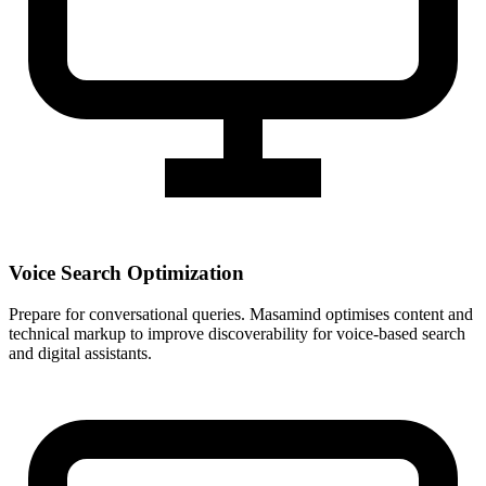
Voice Search Optimization
Prepare for conversational queries. Masamind optimises content and
technical markup to improve discoverability for voice-based search
and digital assistants.