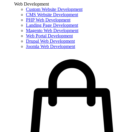
Web Development
Custom Website Development
CMS Website Development
PHP Web Development
Landing Page Development
Magento Web Development
Web Portal Development
Drupal Web Development
Joomla Web Development