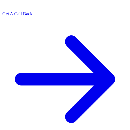
Get A Call Back