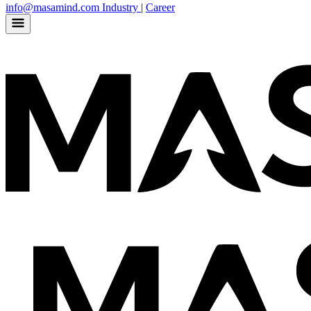
info@masamind.com
Industry
|
Career