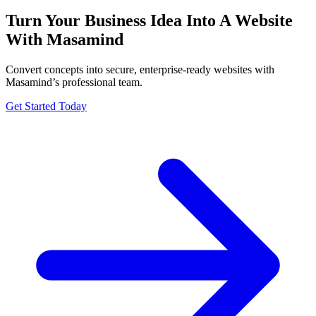
Turn Your Business Idea Into A Website
With Masamind
Convert concepts into secure, enterprise-ready websites with
Masamind’s professional team.
Get Started Today