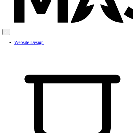
Website Design