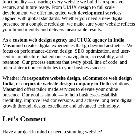
functionality — ensuring every website we build is responsive,
secure, and future-ready. From UI/UX design to full-scale
development, we offer integrated
web development services
aligned with global standards. Whether you need a new digital
presence or a complete redesign, we make sure your website reflects
your brand identity and delivers measurable results.
As a
custom web design agency
and
UI UX agency in India
,
Masamind creates digital experiences that go beyond aesthetics. We
focus on performance-driven design, SEO optimization, and user-
centric architecture that enhances navigation, accessibility, and
retention. Our process ensures that every pixel, line of code, and
micro-interaction contributes to your business success.
Whether it’s
responsive website design
,
eCommerce web design
India
, or
corporate website design company in Delhi
solutions,
Masamind offers tailor-made services to elevate your online
presence. Our goal is simple — to help businesses establish
credibility, improve lead conversions, and achieve long-term digital
growth through design excellence and advanced technology.
Let’s Connect
Have a project in mind or need a stunning website?