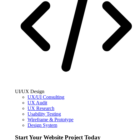
UI/UX Design
UX/UI Consulting
UX Audit
UX Research
Usability Testing
Wireframe & Prototype
Design System
Start Your Website Project Today