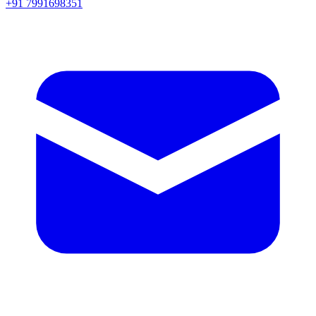
+91 7991698351