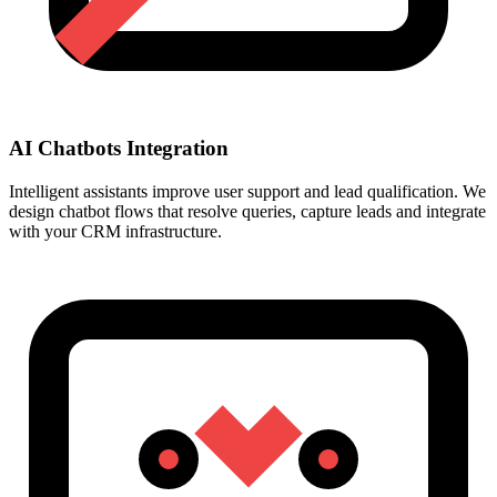
AI Chatbots Integration
Intelligent assistants improve user support and lead qualification. We
design chatbot flows that resolve queries, capture leads and integrate
with your CRM infrastructure.