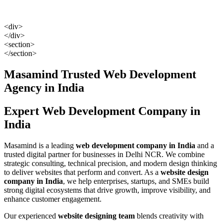
<div>
</div>
<section>
</section>
Masamind Trusted Web Development
Agency in India
Expert
Web Development Company in
India
Masamind is a leading
web development company in India
and a
trusted digital partner for businesses in Delhi NCR. We combine
strategic consulting, technical precision, and modern design thinking
to deliver websites that perform and convert. As a
website design
company in India
, we help enterprises, startups, and SMEs build
strong digital ecosystems that drive growth, improve visibility, and
enhance customer engagement.
Our experienced
website designing team
blends creativity with