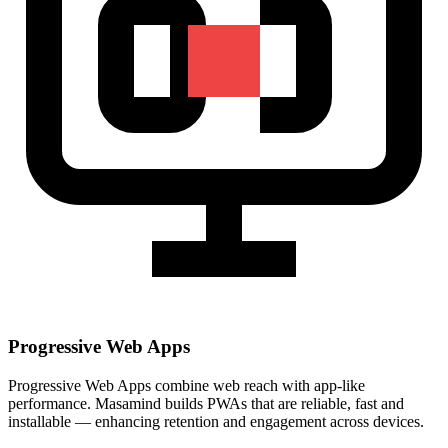
Progressive Web Apps
Progressive Web Apps combine web reach with app-like
performance. Masamind builds PWAs that are reliable, fast and
installable — enhancing retention and engagement across devices.