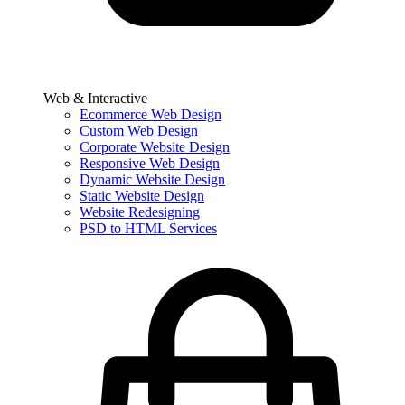
Web & Interactive
Ecommerce Web Design
Custom Web Design
Corporate Website Design
Responsive Web Design
Dynamic Website Design
Static Website Design
Website Redesigning
PSD to HTML Services