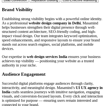
Lead Conversion
Reputation Building
Cost-Effective Marketing
Brand Visibility
Establishing strong visibility begins with a powerful online identity.
As a professional
website design company in Delhi
, Masamind
helps businesses strengthen their digital presence through well-
structured content architecture, SEO-friendly coding, and high-
impact visual design. Our team integrates keyword optimization,
speed enhancements, and responsive layouts to ensure your brand
stands out across search engines, social platforms, and mobile
devices.
Our expertise in
web design services India
ensures your business
achieves top visibility — positioning your website as a trusted
authority in your niche.
Audience Engagement
Successful digital platforms engage audiences through clarity,
interactivity, and meaningful design. Masamind’s
UI UX agency in
India
crafts seamless journeys with intuitive navigation, engaging
visuals, and conversion-focused layouts. Every click and interaction
is optimized for purpose — ensuring users remain interested and
connected to your brand.