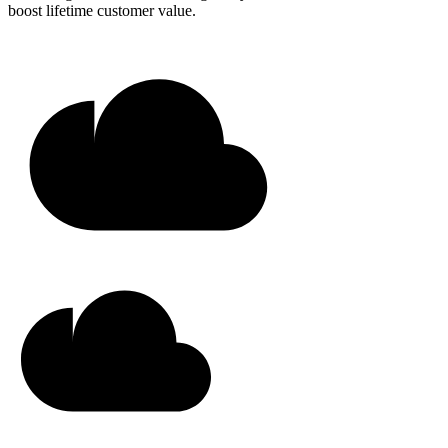
boost lifetime customer value.