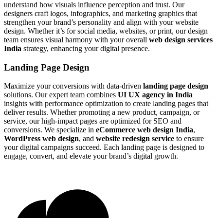
understand how visuals influence perception and trust. Our
designers craft logos, infographics, and marketing graphics that
strengthen your brand’s personality and align with your website
design. Whether it’s for social media, websites, or print, our design
team ensures visual harmony with your overall
web design services
India
strategy, enhancing your digital presence.
Landing Page Design
Maximize your conversions with data-driven
landing page design
solutions. Our expert team combines
UI UX agency in India
insights with performance optimization to create landing pages that
deliver results. Whether promoting a new product, campaign, or
service, our high-impact pages are optimized for SEO and
conversions. We specialize in
eCommerce web design India
,
WordPress web design
, and
website redesign service
to ensure
your digital campaigns succeed. Each landing page is designed to
engage, convert, and elevate your brand’s digital growth.