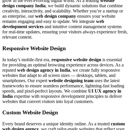
grow in the ever-evolving digital world. As a leading
website
design company India
, we build dynamic solutions that combine
creativity, interactivity, and scalability. Whether you’re a startup or
an enterprise, our
web design company
ensures your website
remains engaging and easy to update. We integrate
web
development services
and intuitive content management systems
for real-time updates, ensuring your visitors always experience fresh,
relevant content.
Responsive Website Design
In today’s mobile-first era,
responsive website design
is essential
for providing an optimal browsing experience across devices. As a
reputed
web design agency in India
, we create fully responsive
websites that adapt to all screen sizes — desktops, tablets, and
smartphones. Our expert
website designing team
uses the latest
frameworks to ensure seamless performance, lightning-fast loading
speeds, and pixel-perfect layouts. We combine
UI UX agency in
India
expertise with responsive development principles to deliver
websites that convert visitors into loyal customers.
Custom Website Design
Every brand deserves a unique identity online. As a trusted
custom
web design agency
, we craft tailor-made websites that reflect your