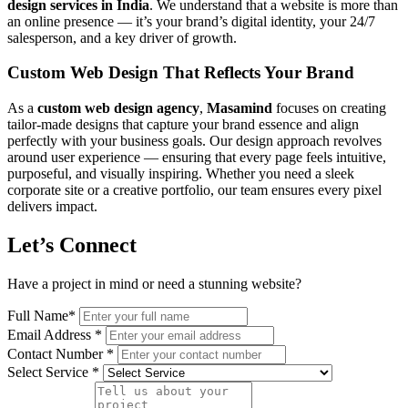
design services in India
. We understand that a website is more than
an online presence — it’s your brand’s digital identity, your 24/7
salesperson, and a key driver of growth.
Custom Web Design That Reflects Your Brand
As a
custom web design agency
,
Masamind
focuses on creating
tailor-made designs that capture your brand essence and align
perfectly with your business goals. Our design approach revolves
around user experience — ensuring that every page feels intuitive,
purposeful, and visually inspiring. Whether you need a sleek
corporate site or a creative portfolio, our team ensures every pixel
delivers impact.
Let’s Connect
Have a project in mind or need a stunning website?
Full Name
*
Email Address
*
Contact Number
*
Select Service
*