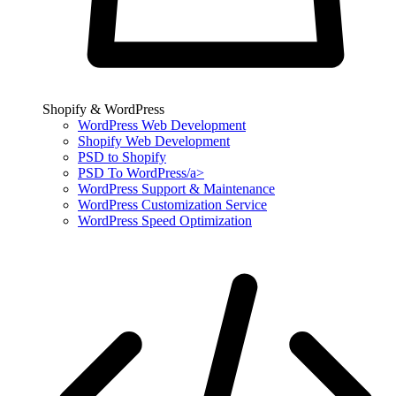
Shopify & WordPress
WordPress Web Development
Shopify Web Development
PSD to Shopify
PSD To WordPress/a>
WordPress Support & Maintenance
WordPress Customization Service
WordPress Speed Optimization