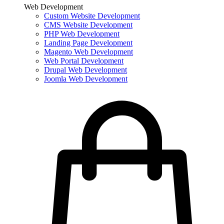
Web Development
Custom Website Development
CMS Website Development
PHP Web Development
Landing Page Development
Magento Web Development
Web Portal Development
Drupal Web Development
Joomla Web Development