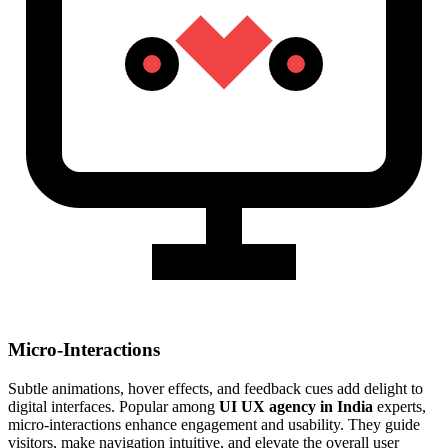
Micro-Interactions
Subtle animations, hover effects, and feedback cues add delight to
digital interfaces. Popular among
UI UX agency in India
experts,
micro-interactions enhance engagement and usability. They guide
visitors, make navigation intuitive, and elevate the overall user