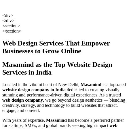
<div>
</div>
<section>
</section>
Web Design Services That Empower
Businesses to Grow Online
Masamind as the Top Website Design
Services in India
Located in the vibrant heart of New Delhi,
Masamind
is a top-rated
website design company in India
dedicated to creating visually
stunning and performance-driven digital experiences. As a trusted
web design company
, we go beyond design aesthetics — blending
creativity, strategy, and technology to build websites that attract,
engage, and convert.
With years of expertise,
Masamind
has become a preferred partner
for startups, SMEs, and global brands seeking high-impact
web