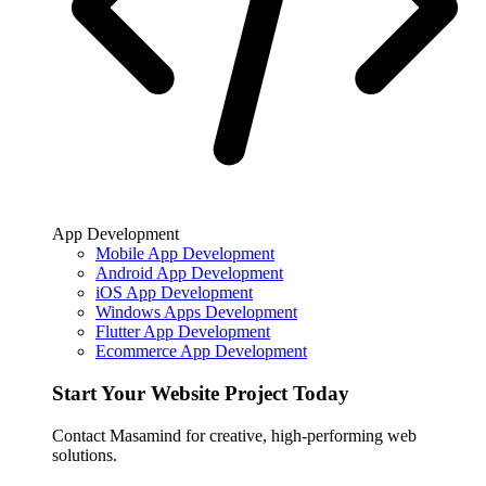
App Development
Mobile App Development
Android App Development
iOS App Development
Windows Apps Development
Flutter App Development
Ecommerce App Development
Start Your Website Project Today
Contact Masamind for creative, high-performing web
solutions.