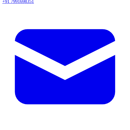
+91 7991698351