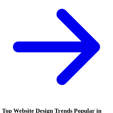
Top Website Design Trends Popular in