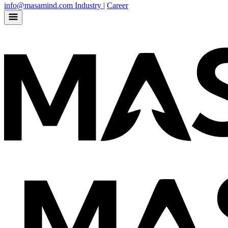
info@masamind.com
Industry
|
Career