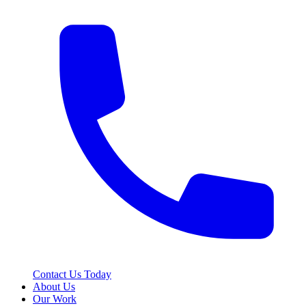
Contact Us Today
About Us
Our Work