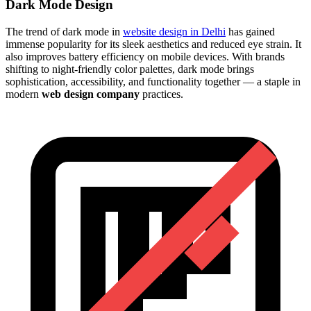
Dark Mode Design
The trend of dark mode in
website design in Delhi
has gained
immense popularity for its sleek aesthetics and reduced eye strain. It
also improves battery efficiency on mobile devices. With brands
shifting to night-friendly color palettes, dark mode brings
sophistication, accessibility, and functionality together — a staple in
modern
web design company
practices.