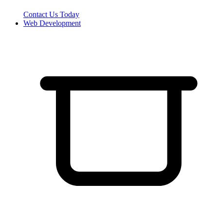
Contact Us Today
Web Development