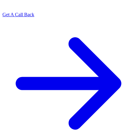
Get A Call Back