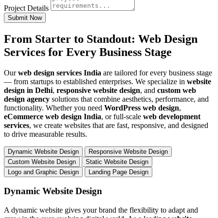
Project Details
Submit Now
From Starter to Standout: Web Design
Services for Every Business Stage
Our
web design services India
are tailored for every business stage
— from startups to established enterprises. We specialize in
website
design in Delhi
,
responsive website design
, and
custom web
design agency
solutions that combine aesthetics, performance, and
functionality. Whether you need
WordPress web design
,
eCommerce web design India
, or full-scale
web development
services
, we create websites that are fast, responsive, and designed
to drive measurable results.
Dynamic Website Design
Responsive Website Design
Custom Website Design
Static Website Design
Logo and Graphic Design
Landing Page Design
Dynamic Website Design
A dynamic website gives your brand the flexibility to adapt and