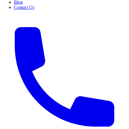
Blog
Contact Us