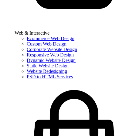
Web & Interactive
Ecommerce Web Design
Custom Web Design
Corporate Website Design
Responsive Web Design
Dynamic Website Design
Static Website Design
Website Redesigning
PSD to HTML Services