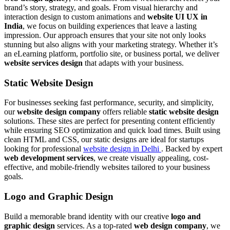
brand’s story, strategy, and goals. From visual hierarchy and
interaction design to custom animations and
website UI UX in
India
, we focus on building experiences that leave a lasting
impression. Our approach ensures that your site not only looks
stunning but also aligns with your marketing strategy. Whether it’s
an eLearning platform, portfolio site, or business portal, we deliver
website services design
that adapts with your business.
Static Website Design
For businesses seeking fast performance, security, and simplicity,
our
website design company
offers reliable
static website design
solutions. These sites are perfect for presenting content efficiently
while ensuring SEO optimization and quick load times. Built using
clean HTML and CSS, our static designs are ideal for startups
looking for professional
website design in Delhi
. Backed by expert
web development services
, we create visually appealing, cost-
effective, and mobile-friendly websites tailored to your business
goals.
Logo and Graphic Design
Build a memorable brand identity with our creative
logo and
graphic design
services. As a top-rated
web design company
, we