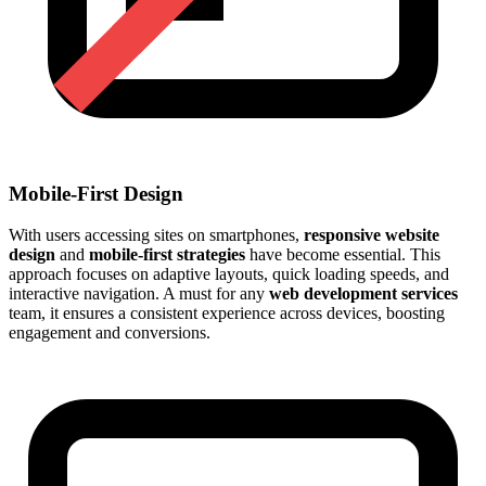
Mobile-First Design
With users accessing sites on smartphones,
responsive website
design
and
mobile-first strategies
have become essential. This
approach focuses on adaptive layouts, quick loading speeds, and
interactive navigation. A must for any
web development services
team, it ensures a consistent experience across devices, boosting
engagement and conversions.