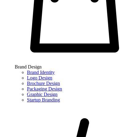
Brand Design
Brand Identity
Logo Design
Brochure Design
Packaging Design
Graphic Design
Startup Branding