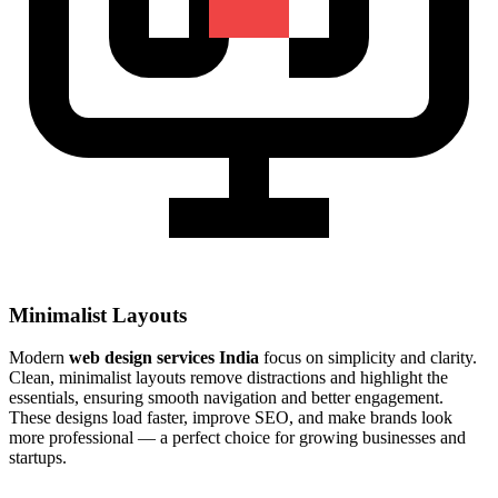
Minimalist Layouts
Modern
web design services India
focus on simplicity and clarity.
Clean, minimalist layouts remove distractions and highlight the
essentials, ensuring smooth navigation and better engagement.
These designs load faster, improve SEO, and make brands look
more professional — a perfect choice for growing businesses and
startups.