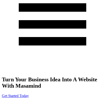
Turn Your Business Idea Into A Website
With Masamind
Get Started Today