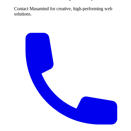
Contact Masamind for creative, high-performing web
solutions.