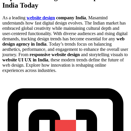
India Today
As a leading
website design
company India
, Masamind
understands how fast digital design evolves. The Indian market has
embraced global creativity while maintaining cultural depth and
user-centered functionality. With diverse audiences and rising digital
demands, tracking design trends has become essential for any
web
design agency in India
. Today’s trends focus on balancing
aesthetics, performance, and engagement to enhance the overall user
journey. From
responsive website design
and storytelling visuals to
website UI UX in India
, these modern trends define the future of
web design. Explore how innovation is reshaping online
experiences across industries.