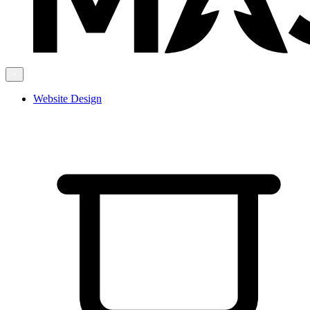
Website Design