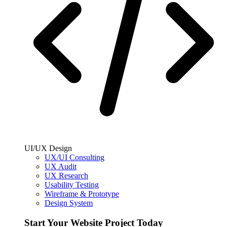
UI/UX Design
UX/UI Consulting
UX Audit
UX Research
Usability Testing
Wireframe & Prototype
Design System
Start Your Website Project Today