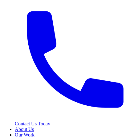
Contact Us Today
About Us
Our Work