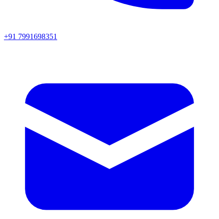
+91 7991698351