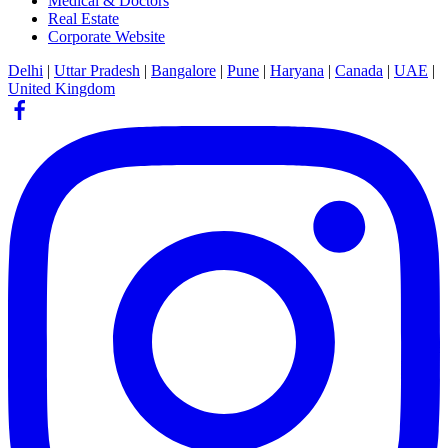
Medical & Doctors
Real Estate
Corporate Website
Delhi
|
Uttar Pradesh
|
Bangalore
|
Pune
|
Haryana
|
Canada
|
UAE
|
United Kingdom