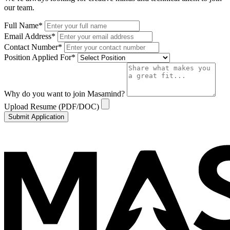
our team.
Full Name
*
Email Address
*
Contact Number
*
Position Applied For
*
Why do you want to join Masamind?
Upload Resume (PDF/DOC)
Submit Application