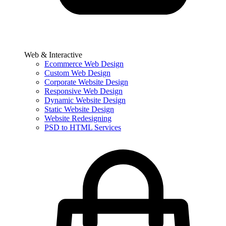
Web & Interactive
Ecommerce Web Design
Custom Web Design
Corporate Website Design
Responsive Web Design
Dynamic Website Design
Static Website Design
Website Redesigning
PSD to HTML Services