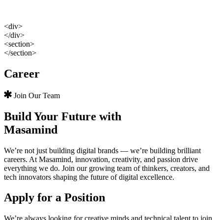
<div>
</div>
<section>
</section>
Career
Join Our Team
Build Your Future with
Masamind
We’re not just building digital brands — we’re building brilliant
careers. At Masamind, innovation, creativity, and passion drive
everything we do. Join our growing team of thinkers, creators, and
tech innovators shaping the future of digital excellence.
Apply for a Position
We’re always looking for creative minds and technical talent to join