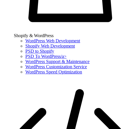
Shopify & WordPress
WordPress Web Development
Shopify Web Development
PSD to Shopify
PSD To WordPress/a>
WordPress Support & Maintenance
WordPress Customization Service
WordPress Speed Optimization