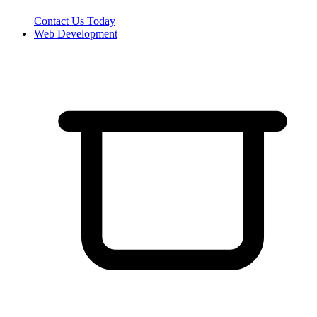
Contact Us Today
Web Development