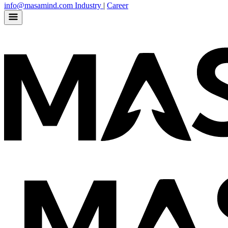
info@masamind.com
Industry
|
Career