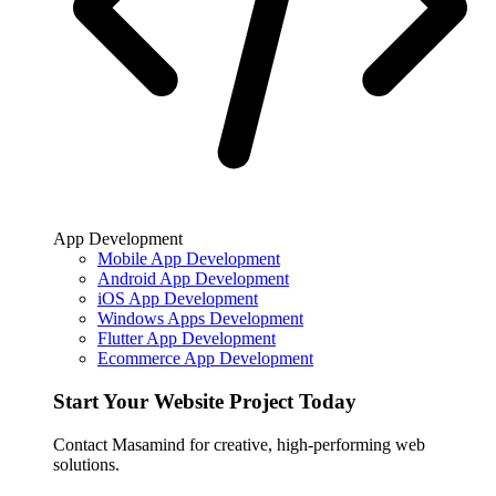
App Development
Mobile App Development
Android App Development
iOS App Development
Windows Apps Development
Flutter App Development
Ecommerce App Development
Start Your Website Project Today
Contact Masamind for creative, high-performing web
solutions.