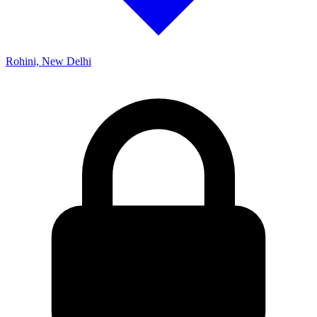
Rohini, New Delhi