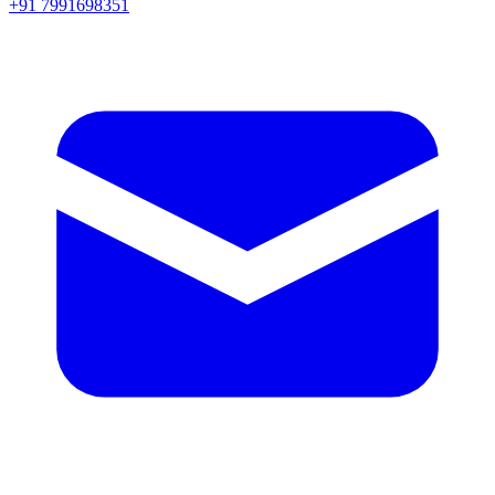
+91 7991698351