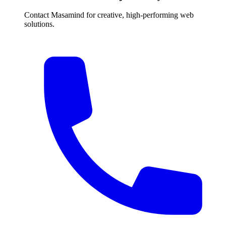
Contact Masamind for creative, high-performing web
solutions.