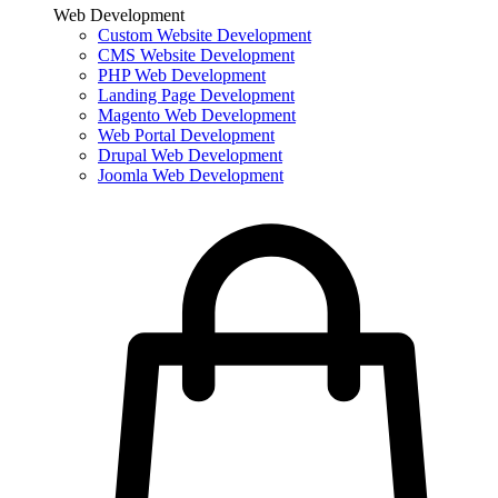
Web Development
Custom Website Development
CMS Website Development
PHP Web Development
Landing Page Development
Magento Web Development
Web Portal Development
Drupal Web Development
Joomla Web Development