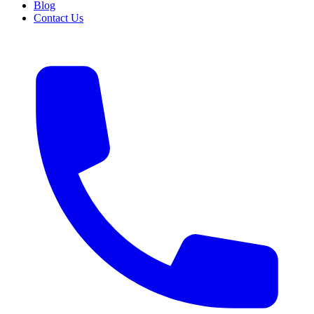
Blog
Contact Us