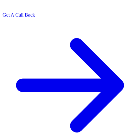
Get A Call Back