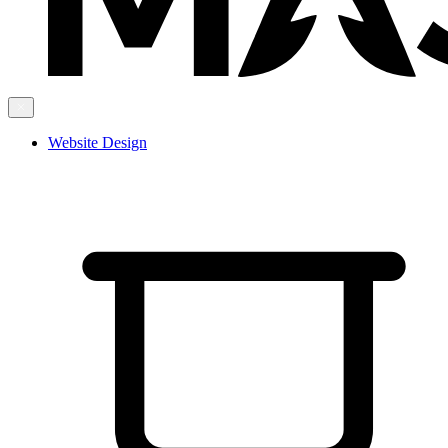
Website Design