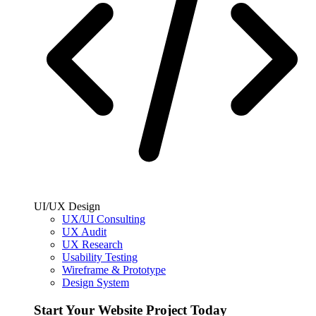
UI/UX Design
UX/UI Consulting
UX Audit
UX Research
Usability Testing
Wireframe & Prototype
Design System
Start Your Website Project Today