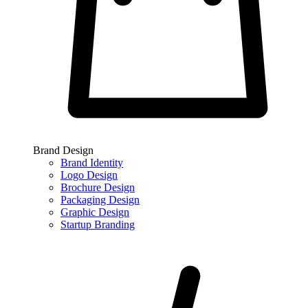
Brand Design
Brand Identity
Logo Design
Brochure Design
Packaging Design
Graphic Design
Startup Branding