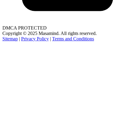
DMCA PROTECTED
Copyright © 2025 Masamind. All rights reserved.
Sitemap
|
Privacy Policy
|
Terms and Conditions