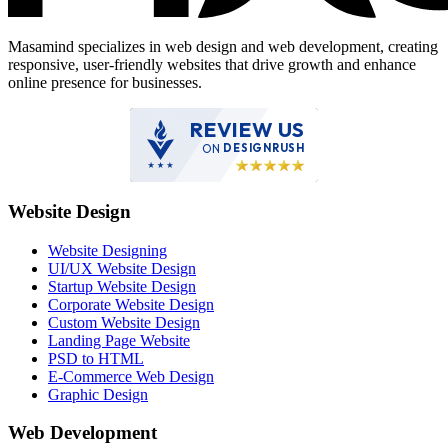
Masamind specializes in web design and web development, creating
responsive, user-friendly websites that drive growth and enhance
online presence for businesses.
REVIEW US
ON
DESIGNRUSH
Website Design
Website Designing
UI/UX Website Design
Startup Website Design
Corporate Website Design
Custom Website Design
Landing Page Website
PSD to HTML
E-Commerce Web Design
Graphic Design
Web Development