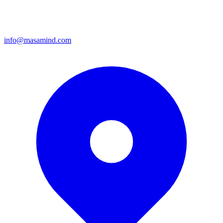
info@masamind.com