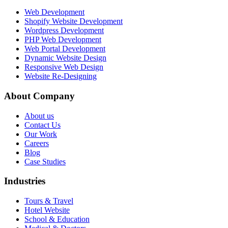
Web Development
Shopify Website Development
Wordpress Development
PHP Web Development
Web Portal Development
Dynamic Website Design
Responsive Web Design
Website Re-Designing
About Company
About us
Contact Us
Our Work
Careers
Blog
Case Studies
Industries
Tours & Travel
Hotel Website
School & Education