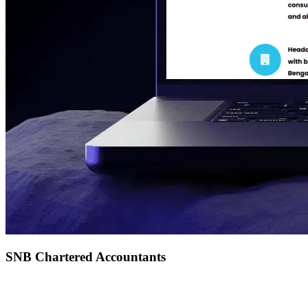
SNB Chartered Accountants