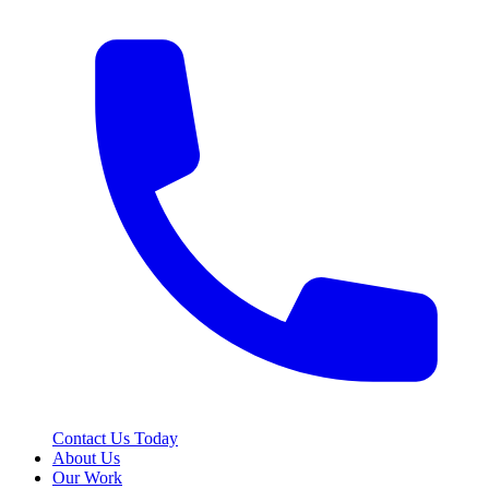
Contact Us Today
About Us
Our Work