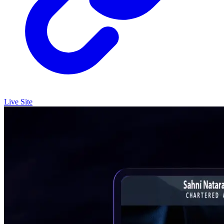
Live Site