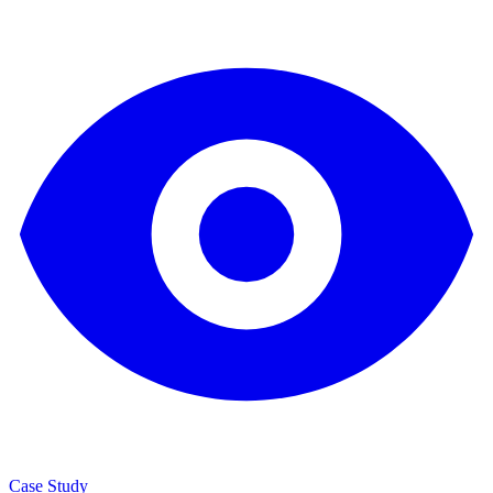
Case Study