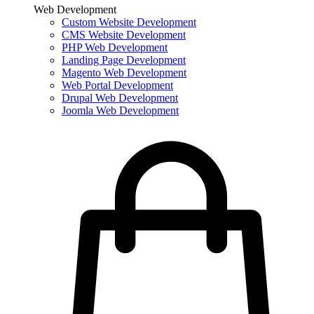
Web Development
Custom Website Development
CMS Website Development
PHP Web Development
Landing Page Development
Magento Web Development
Web Portal Development
Drupal Web Development
Joomla Web Development