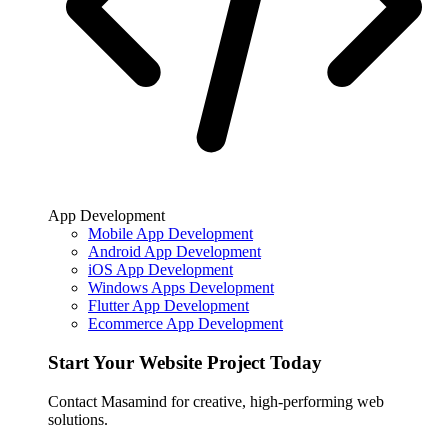
App Development
Mobile App Development
Android App Development
iOS App Development
Windows Apps Development
Flutter App Development
Ecommerce App Development
Start Your Website Project Today
Contact Masamind for creative, high-performing web
solutions.