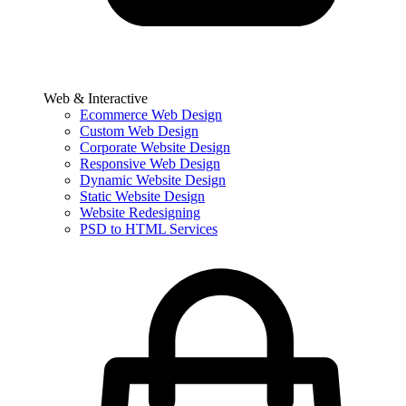
Web & Interactive
Ecommerce Web Design
Custom Web Design
Corporate Website Design
Responsive Web Design
Dynamic Website Design
Static Website Design
Website Redesigning
PSD to HTML Services