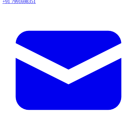
+91 7991698351