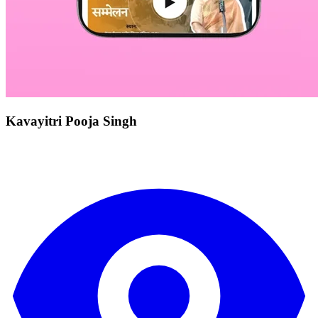
Kavayitri Pooja Singh