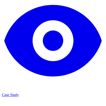
Case Study