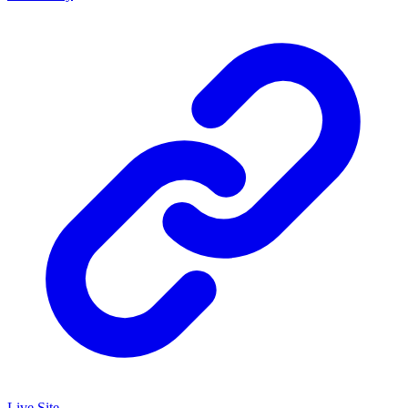
Live Site