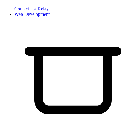
Contact Us Today
Web Development