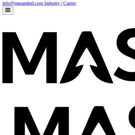
info@masamind.com
Industry
|
Career