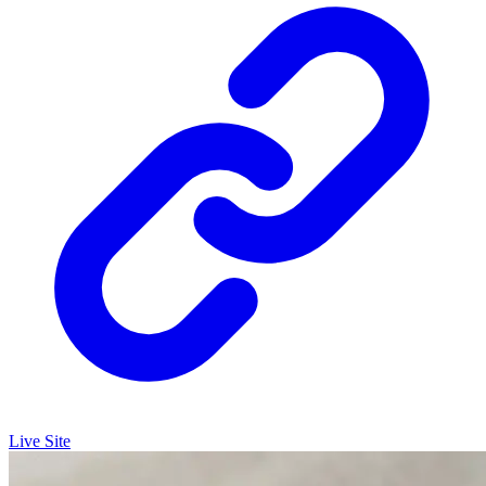
Live Site