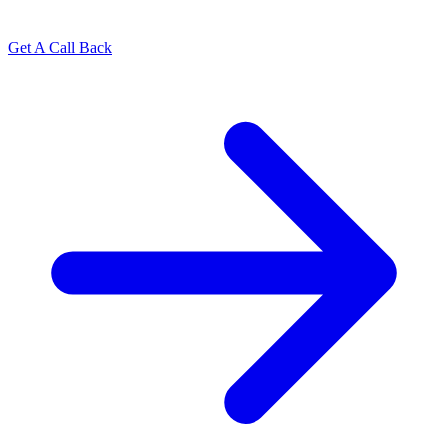
Get A Call Back