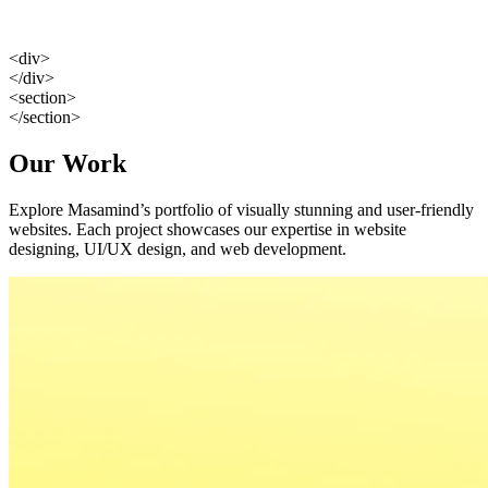
<div>
</div>
<section>
</section>
Our Work
Explore Masamind’s portfolio of visually stunning and user-friendly
websites. Each project showcases our expertise in website
designing, UI/UX design, and web development.