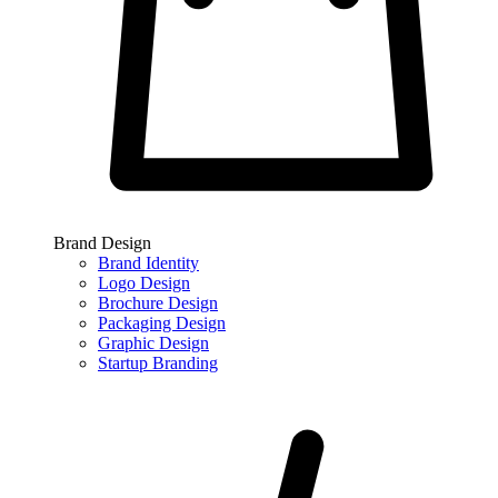
Brand Design
Brand Identity
Logo Design
Brochure Design
Packaging Design
Graphic Design
Startup Branding