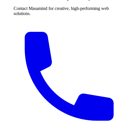
Contact Masamind for creative, high-performing web
solutions.