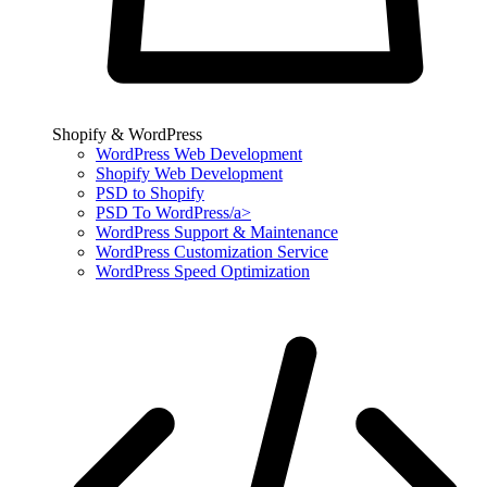
Shopify & WordPress
WordPress Web Development
Shopify Web Development
PSD to Shopify
PSD To WordPress/a>
WordPress Support & Maintenance
WordPress Customization Service
WordPress Speed Optimization