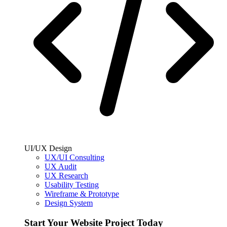
UI/UX Design
UX/UI Consulting
UX Audit
UX Research
Usability Testing
Wireframe & Prototype
Design System
Start Your Website Project Today