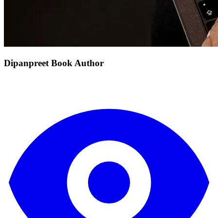
Dipanpreet Book Author