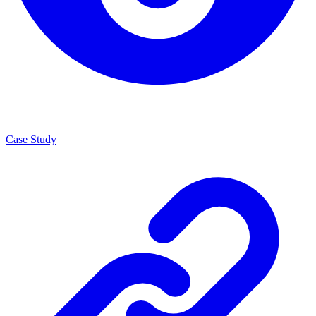
Case Study