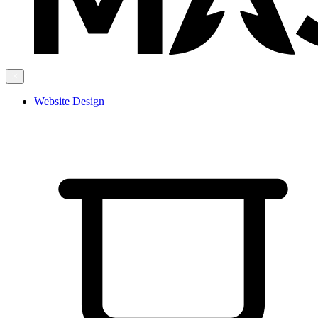
Website Design