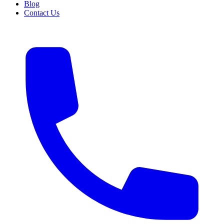
Blog
Contact Us