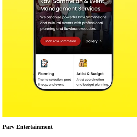
Parv Entertainment