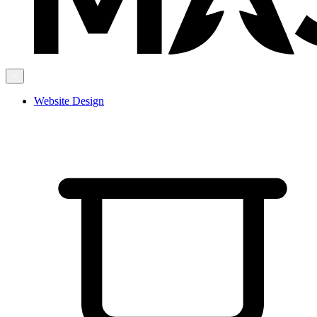
Website Design