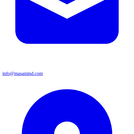
info@masamind.com