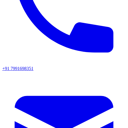
+91 7991698351