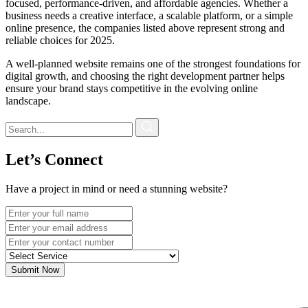
focused, performance-driven, and affordable agencies. Whether a
business needs a creative interface, a scalable platform, or a simple
online presence, the companies listed above represent strong and
reliable choices for 2025.
A well-planned website remains one of the strongest foundations for
digital growth, and choosing the right development partner helps
ensure your brand stays competitive in the evolving online
landscape.
Let’s Connect
Have a project in mind or need a stunning website?
Submit Now