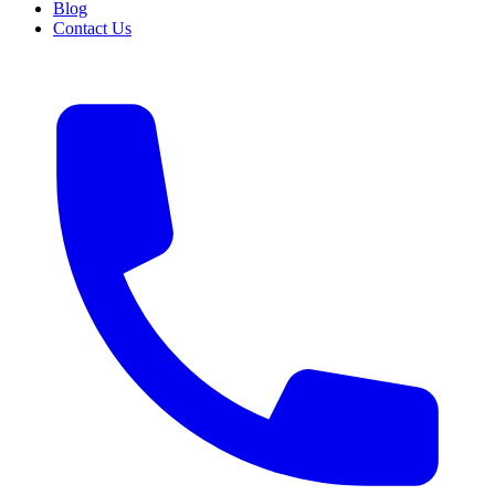
Blog
Contact Us