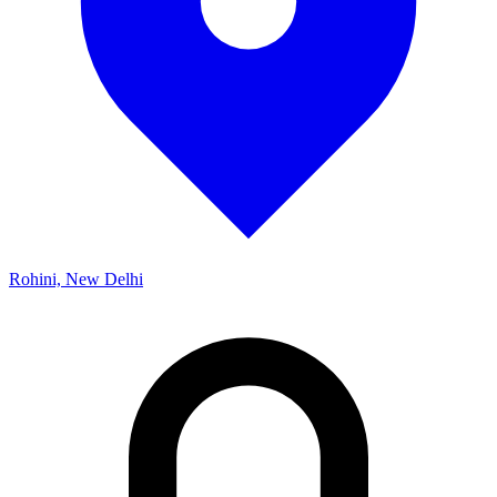
Rohini, New Delhi