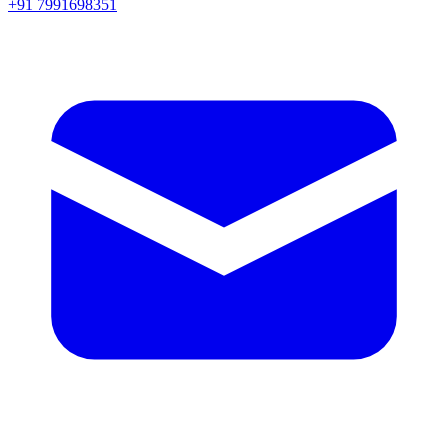
+91 7991698351