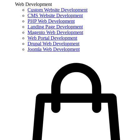
Web Development
Custom Website Development
CMS Website Development
PHP Web Development
Landing Page Development
Magento Web Development
Web Portal Development
Drupal Web Development
Joomla Web Development