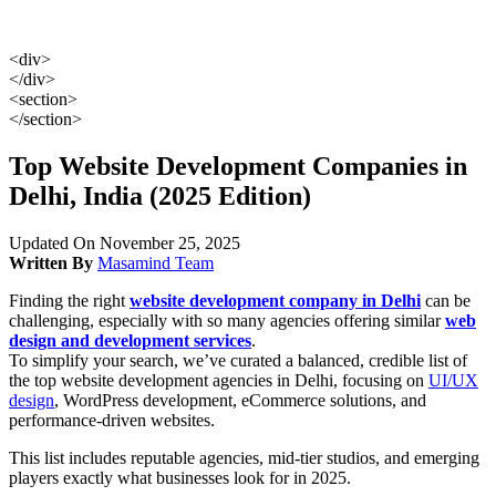
<div>
</div>
<section>
</section>
Top Website Development Companies in
Delhi, India (2025 Edition)
Updated On November 25, 2025
Written By
Masamind Team
Finding the right
website development company in Delhi
can be
challenging, especially with so many agencies offering similar
web
design and development services
.
To simplify your search, we’ve curated a balanced, credible list of
the top website development agencies in Delhi, focusing on
UI/UX
design
, WordPress development, eCommerce solutions, and
performance-driven websites.
This list includes reputable agencies, mid-tier studios, and emerging
players exactly what businesses look for in 2025.