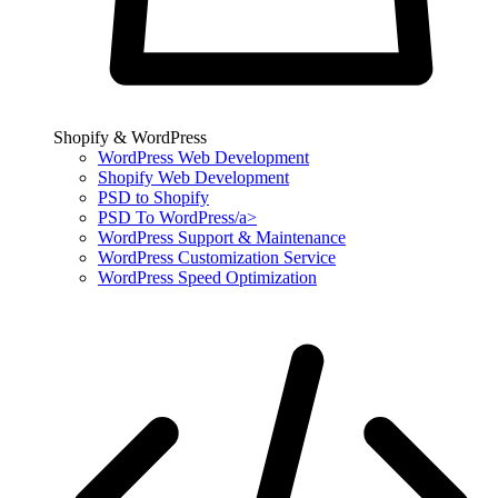
Shopify & WordPress
WordPress Web Development
Shopify Web Development
PSD to Shopify
PSD To WordPress/a>
WordPress Support & Maintenance
WordPress Customization Service
WordPress Speed Optimization