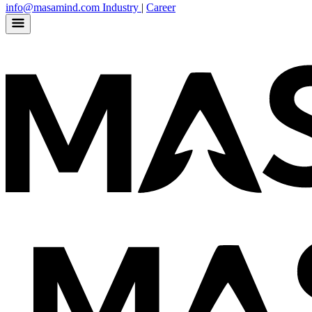
info@masamind.com
Industry
|
Career