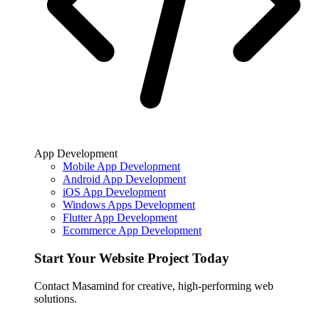
App Development
Mobile App Development
Android App Development
iOS App Development
Windows Apps Development
Flutter App Development
Ecommerce App Development
Start Your Website Project Today
Contact Masamind for creative, high-performing web
solutions.