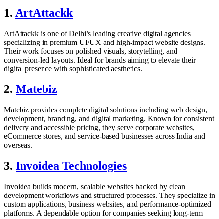
1.
ArtAttackk
ArtAttackk is one of Delhi’s leading creative digital agencies
specializing in premium UI/UX and high-impact website designs.
Their work focuses on polished visuals, storytelling, and
conversion-led layouts. Ideal for brands aiming to elevate their
digital presence with sophisticated aesthetics.
2.
Matebiz
Matebiz provides complete digital solutions including web design,
development, branding, and digital marketing. Known for consistent
delivery and accessible pricing, they serve corporate websites,
eCommerce stores, and service-based businesses across India and
overseas.
3.
Invoidea Technologies
Invoidea builds modern, scalable websites backed by clean
development workflows and structured processes. They specialize in
custom applications, business websites, and performance-optimized
platforms. A dependable option for companies seeking long-term