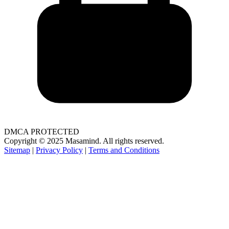
DMCA PROTECTED
Copyright © 2025 Masamind. All rights reserved.
Sitemap
|
Privacy Policy
|
Terms and Conditions