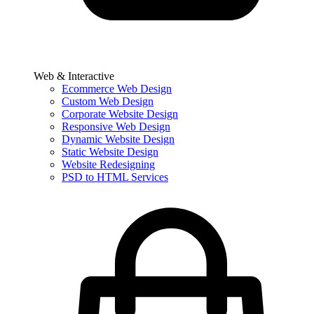
Web & Interactive
Ecommerce Web Design
Custom Web Design
Corporate Website Design
Responsive Web Design
Dynamic Website Design
Static Website Design
Website Redesigning
PSD to HTML Services