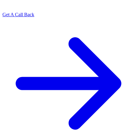
Get A Call Back