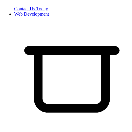
Contact Us Today
Web Development