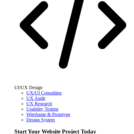
UI/UX Design
UX/UI Consulting
UX Audit
UX Research
Usability Testing
Wireframe & Prototype
Design System
Start Your Website Project Today