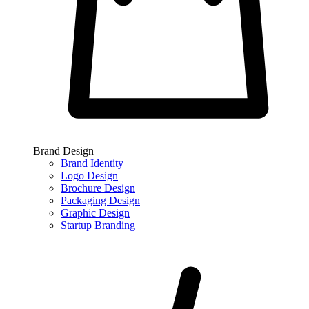
Brand Design
Brand Identity
Logo Design
Brochure Design
Packaging Design
Graphic Design
Startup Branding