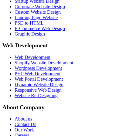
Startup Website Design
Corporate Website Design
Custom Website Design
Landing Page Website
PSD to HTML
E-Commerce Web Design
Graphic Design
Web Development
Web Development
Shopify Website Development
Wordpress Development
PHP Web Development
Web Portal Development
Dynamic Website Design
Responsive Web Design
Website Re-Designing
About Company
About us
Contact Us
Our Work
Careers