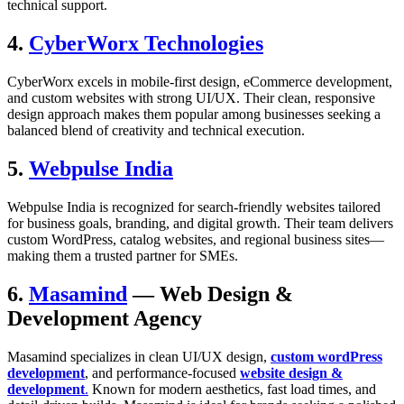
technical support.
4.
CyberWorx Technologies
CyberWorx excels in mobile-first design, eCommerce development,
and custom websites with strong UI/UX. Their clean, responsive
design approach makes them popular among businesses seeking a
balanced blend of creativity and technical execution.
5.
Webpulse India
Webpulse India is recognized for search-friendly websites tailored
for business goals, branding, and digital growth. Their team delivers
custom WordPress, catalog websites, and regional business sites—
making them a trusted partner for SMEs.
6.
Masamind
— Web Design &
Development Agency
Masamind specializes in clean UI/UX design,
custom wordPress
development
, and performance-focused
website design &
development
.
Known for modern aesthetics, fast load times, and