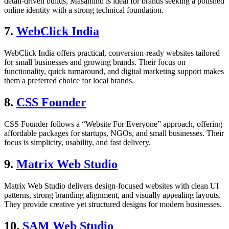
detail-driven builds, Masamind is ideal for brands seeking a polished
online identity with a strong technical foundation.
7.
WebClick India
WebClick India offers practical, conversion-ready websites tailored
for small businesses and growing brands. Their focus on
functionality, quick turnaround, and digital marketing support makes
them a preferred choice for local brands.
8.
CSS Founder
CSS Founder follows a “Website For Everyone” approach, offering
affordable packages for startups, NGOs, and small businesses. Their
focus is simplicity, usability, and fast delivery.
9.
Matrix Web Studio
Matrix Web Studio delivers design-focused websites with clean UI
patterns, strong branding alignment, and visually appealing layouts.
They provide creative yet structured designs for modern businesses.
10.
SAM Web Studio