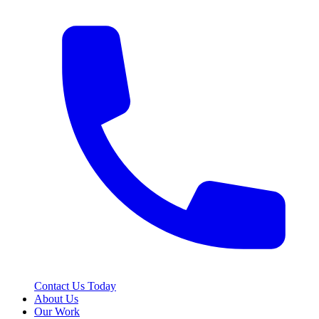
Contact Us Today
About Us
Our Work