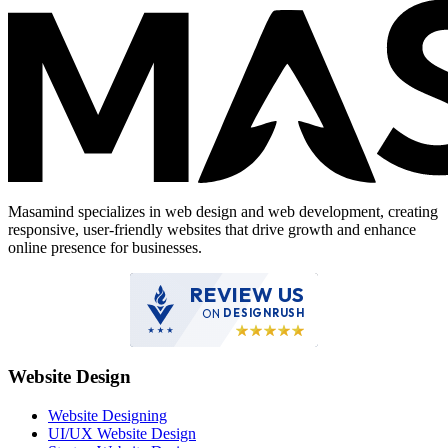
Masamind specializes in web design and web development, creating
responsive, user-friendly websites that drive growth and enhance
online presence for businesses.
REVIEW US
ON
DESIGNRUSH
Website Design
Website Designing
UI/UX Website Design