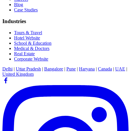
Blog
Case Studies
Industries
Tours & Travel
Hotel Website
School & Education
Medical & Doctors
Real Estate
Corporate Website
Delhi
|
Uttar Pradesh
|
Bangalore
|
Pune
|
Haryana
|
Canada
|
UAE
|
United Kingdom