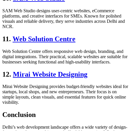
SAM Web Studio designs user-centric websites, eCommerce
platforms, and creative interfaces for SMEs. Known for polished
visuals and reliable delivery, they serve industries across Delhi and
NCR.
11.
Web Solution Centre
Web Solution Centre offers responsive web design, branding, and
digital integrations. Their practical, scalable websites are suitable for
businesses seeking functional and high-usability interfaces.
12.
Mirai Website Designing
Mirai Website Designing provides budget-friendly websites ideal for
startups, local shops, and new entrepreneurs. Their focus is on
simple layouts, clean visuals, and essential features for quick online
visibility.
Conclusion
Delhi’s web development landscape offers a wide variety of design-