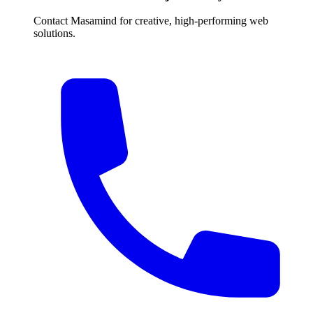
Contact Masamind for creative, high-performing web
solutions.