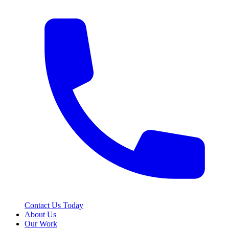
Contact Us Today
About Us
Our Work