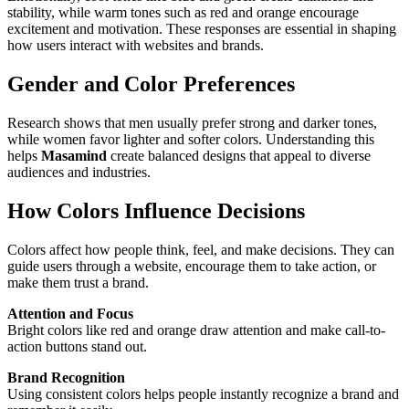
stability, while warm tones such as red and orange encourage
excitement and motivation. These responses are essential in shaping
how users interact with websites and brands.
Gender and Color Preferences
Research shows that men usually prefer strong and darker tones,
while women favor lighter and softer colors. Understanding this
helps
Masamind
create balanced designs that appeal to diverse
audiences and industries.
How Colors Influence Decisions
Colors affect how people think, feel, and make decisions. They can
guide users through a website, encourage them to take action, or
make them trust a brand.
Attention and Focus
Bright colors like red and orange draw attention and make call-to-
action buttons stand out.
Brand Recognition
Using consistent colors helps people instantly recognize a brand and