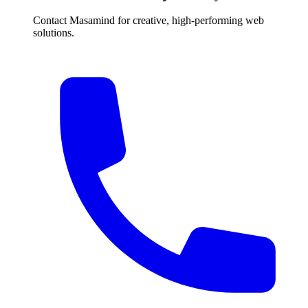
Contact Masamind for creative, high-performing web
solutions.