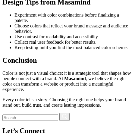
Design Tips from Masamind
Experiment with color combinations before finalizing a
palette.
Choose colors that reflect your brand message and audience
behavior.
Use contrast for readability and accessibility.
Collect real user feedback for better results.
Keep testing until you find the most balanced color scheme.
Conclusion
Color is not just a visual choice; it is a strategic tool that shapes how
people connect with a brand. At
Masamind
, we believe the right
color can transform a website or product into a meaningful
experience.
Every color tells a story. Choosing the right one helps your brand
stand out, build trust, and create lasting impressions.
Let’s Connect