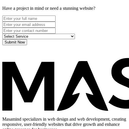
Have a project in mind or need a stunning website?
Submit Now
Masamind specializes in web design and web development, creating
responsive, user-friendly websites that drive growth and enhance