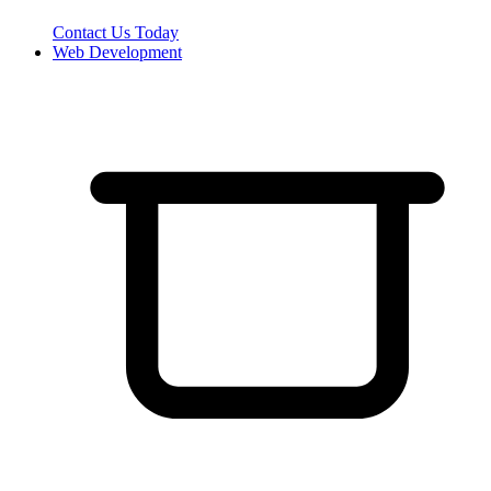
Contact Us Today
Web Development