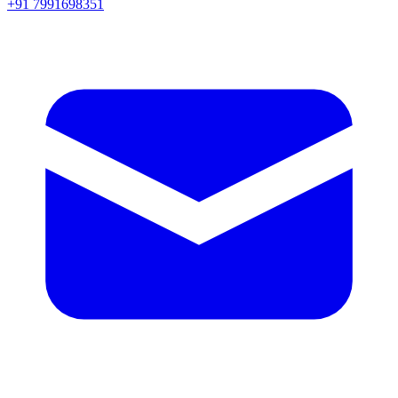
+91 7991698351