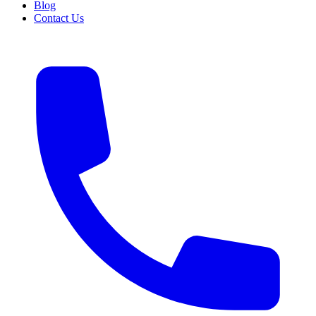
Blog
Contact Us