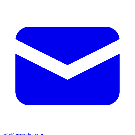
info@masamind.com