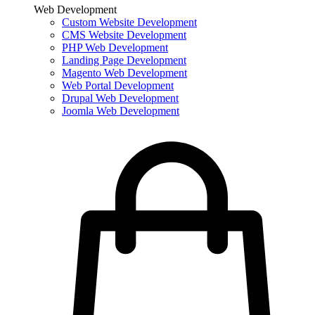
Web Development
Custom Website Development
CMS Website Development
PHP Web Development
Landing Page Development
Magento Web Development
Web Portal Development
Drupal Web Development
Joomla Web Development