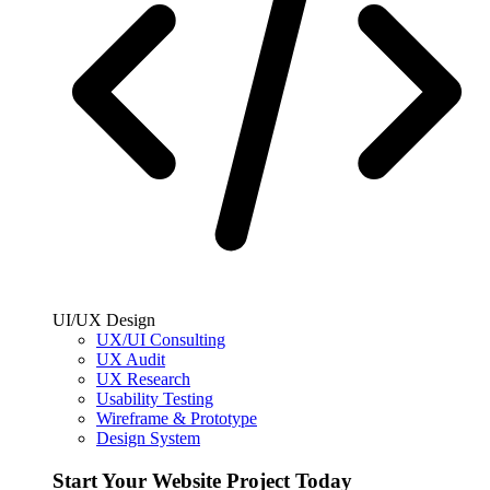
UI/UX Design
UX/UI Consulting
UX Audit
UX Research
Usability Testing
Wireframe & Prototype
Design System
Start Your Website Project Today