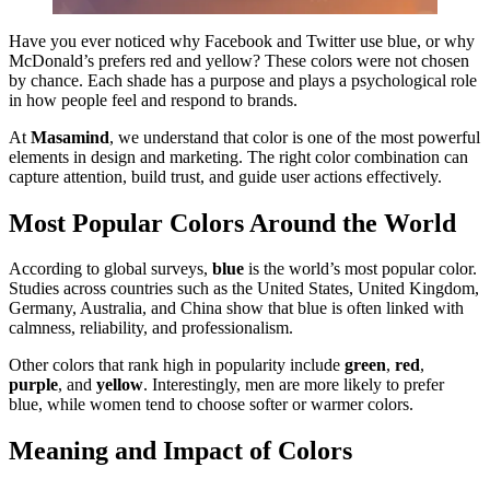
Have you ever noticed why Facebook and Twitter use blue, or why
McDonald’s prefers red and yellow? These colors were not chosen
by chance. Each shade has a purpose and plays a psychological role
in how people feel and respond to brands.
At
Masamind
, we understand that color is one of the most powerful
elements in design and marketing. The right color combination can
capture attention, build trust, and guide user actions effectively.
Most Popular Colors Around the World
According to global surveys,
blue
is the world’s most popular color.
Studies across countries such as the United States, United Kingdom,
Germany, Australia, and China show that blue is often linked with
calmness, reliability, and professionalism.
Other colors that rank high in popularity include
green
,
red
,
purple
, and
yellow
. Interestingly, men are more likely to prefer
blue, while women tend to choose softer or warmer colors.
Meaning and Impact of Colors