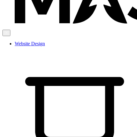
Website Design