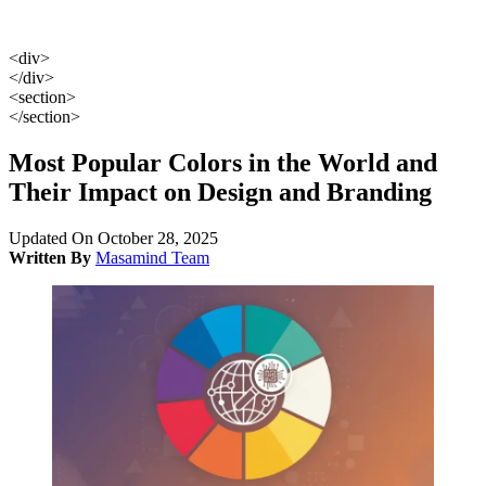
<div>
</div>
<section>
</section>
Most Popular Colors in the World and
Their Impact on Design and Branding
Updated On October 28, 2025
Written By
Masamind Team