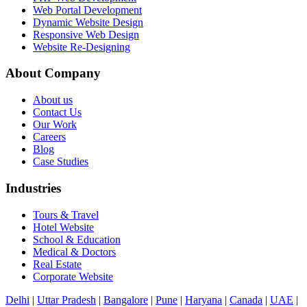
Web Portal Development
Dynamic Website Design
Responsive Web Design
Website Re-Designing
About Company
About us
Contact Us
Our Work
Careers
Blog
Case Studies
Industries
Tours & Travel
Hotel Website
School & Education
Medical & Doctors
Real Estate
Corporate Website
Delhi
|
Uttar Pradesh
|
Bangalore
|
Pune
|
Haryana
|
Canada
|
UAE
|