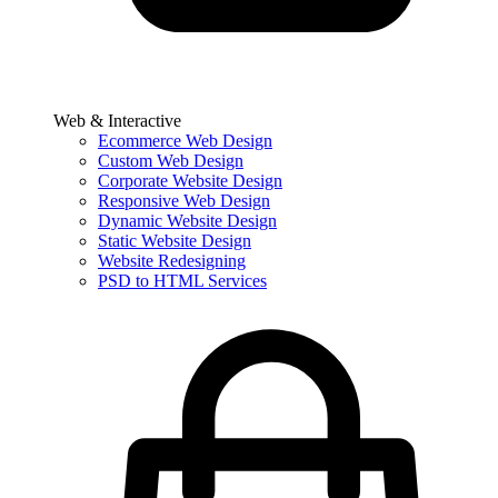
Web & Interactive
Ecommerce Web Design
Custom Web Design
Corporate Website Design
Responsive Web Design
Dynamic Website Design
Static Website Design
Website Redesigning
PSD to HTML Services