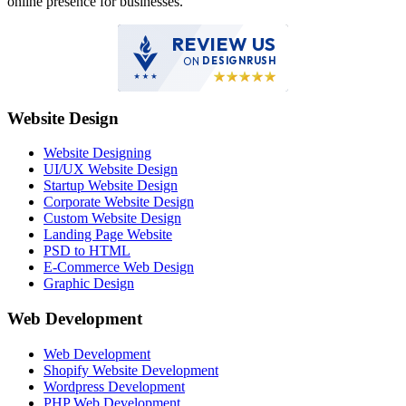
online presence for businesses.
REVIEW US
ON
DESIGNRUSH
Website Design
Website Designing
UI/UX Website Design
Startup Website Design
Corporate Website Design
Custom Website Design
Landing Page Website
PSD to HTML
E-Commerce Web Design
Graphic Design
Web Development
Web Development
Shopify Website Development
Wordpress Development
PHP Web Development