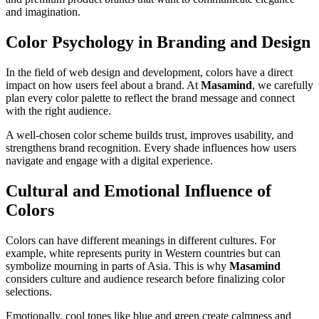
and imagination.
Color Psychology in Branding and Design
In the field of web design and development, colors have a direct
impact on how users feel about a brand. At
Masamind
, we carefully
plan every color palette to reflect the brand message and connect
with the right audience.
A well-chosen color scheme builds trust, improves usability, and
strengthens brand recognition. Every shade influences how users
navigate and engage with a digital experience.
Cultural and Emotional Influence of
Colors
Colors can have different meanings in different cultures. For
example, white represents purity in Western countries but can
symbolize mourning in parts of Asia. This is why
Masamind
considers culture and audience research before finalizing color
selections.
Emotionally, cool tones like blue and green create calmness and