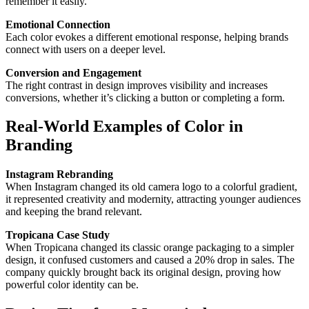
remember it easily.
Emotional Connection
Each color evokes a different emotional response, helping brands
connect with users on a deeper level.
Conversion and Engagement
The right contrast in design improves visibility and increases
conversions, whether it’s clicking a button or completing a form.
Real-World Examples of Color in
Branding
Instagram Rebranding
When Instagram changed its old camera logo to a colorful gradient,
it represented creativity and modernity, attracting younger audiences
and keeping the brand relevant.
Tropicana Case Study
When Tropicana changed its classic orange packaging to a simpler
design, it confused customers and caused a 20% drop in sales. The
company quickly brought back its original design, proving how
powerful color identity can be.