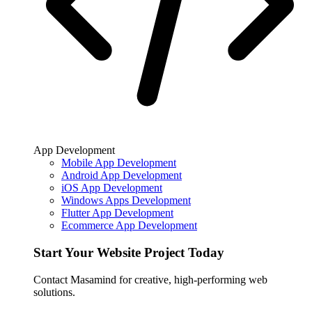
App Development
Mobile App Development
Android App Development
iOS App Development
Windows Apps Development
Flutter App Development
Ecommerce App Development
Start Your Website Project Today
Contact Masamind for creative, high-performing web
solutions.