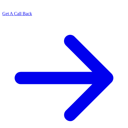
Get A Call Back