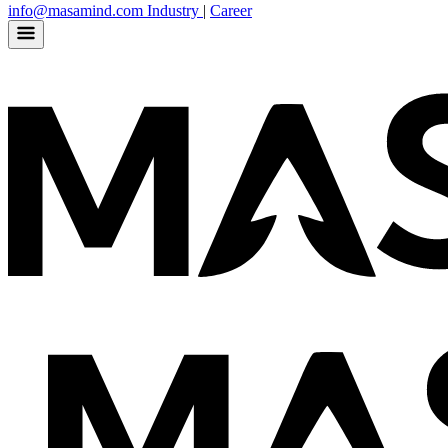
info@masamind.com
Industry
|
Career