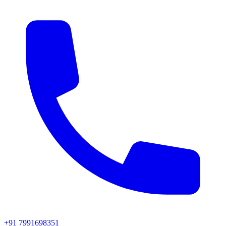
+91 7991698351