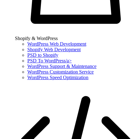
Shopify & WordPress
WordPress Web Development
Shopify Web Development
PSD to Shopify
PSD To WordPress/a>
WordPress Support & Maintenance
WordPress Customization Service
WordPress Speed Optimization