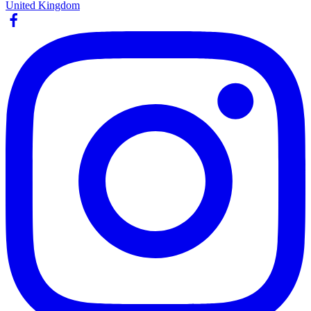
United Kingdom