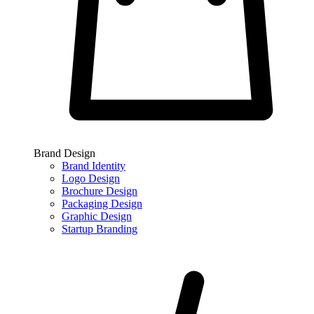
Brand Design
Brand Identity
Logo Design
Brochure Design
Packaging Design
Graphic Design
Startup Branding