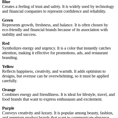
Blue
Creates a feeling of trust and safety. It is widely used by technology
and financial companies to represent confidence and reliability.
Green
Represents growth, freshness, and balance. It is often chosen by
eco-friendly and financial brands because of its association with
stability and success.
Red
Symbolizes energy and urgency. It is a color that instantly catches
attention, making it effective for promotions, ads, and restaurant
branding.
Yellow
Reflects happiness, creativity, and warmth. It adds optimism to
designs, but overuse can be overwhelming, so it must be applied
carefully.
Orange
Combines energy and friendliness. It is ideal for lifestyle, travel, and
food brands that want to express enthusiasm and excitement.
Purple
Conveys creativity and luxury. It is popular among beauty, fashion,
and premium product brands that want to communicate elegance