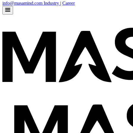
info@masamind.com
Industry
|
Career