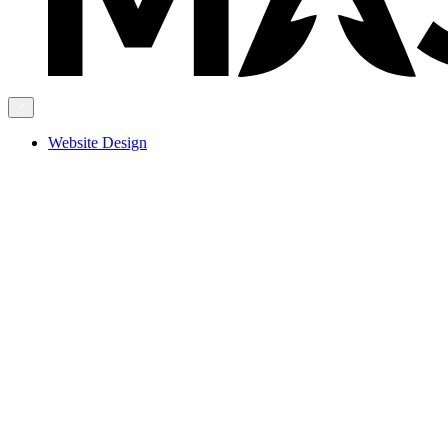
Website Design