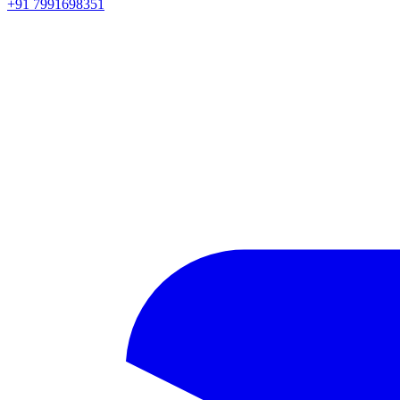
+91 7991698351