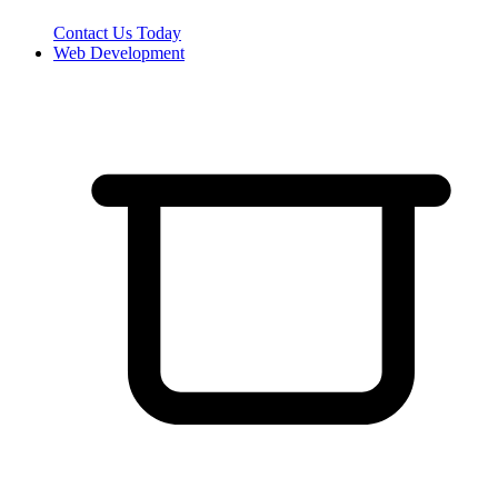
Contact Us Today
Web Development