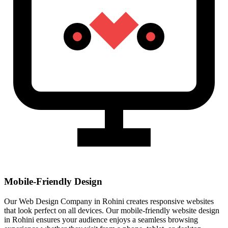
Mobile-Friendly Design
Our Web Design Company in Rohini creates responsive websites
that look perfect on all devices. Our mobile-friendly website design
in Rohini ensures your audience enjoys a seamless browsing