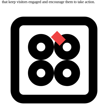
that keep visitors engaged and encourage them to take action.