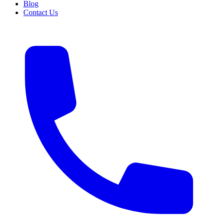
Blog
Contact Us