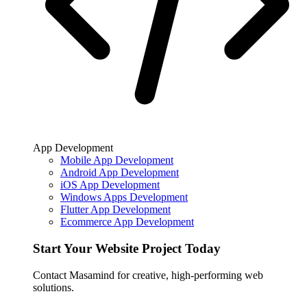
App Development
Mobile App Development
Android App Development
iOS App Development
Windows Apps Development
Flutter App Development
Ecommerce App Development
Start Your Website Project Today
Contact Masamind for creative, high-performing web
solutions.