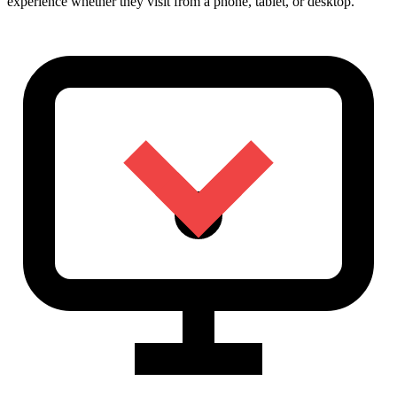
experience whether they visit from a phone, tablet, or desktop.