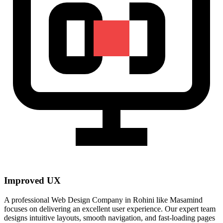
Improved UX
A professional Web Design Company in Rohini like Masamind
focuses on delivering an excellent user experience. Our expert team
designs intuitive layouts, smooth navigation, and fast-loading pages