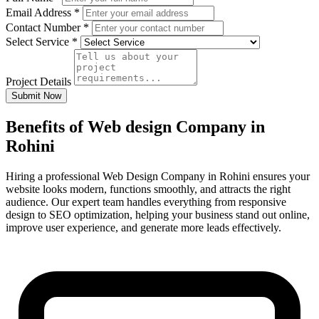
Email Address
*
Contact Number
*
Select Service
*
Project Details
Submit Now
Benefits of Web design Company in
Rohini
Hiring a professional Web Design Company in Rohini ensures your
website looks modern, functions smoothly, and attracts the right
audience. Our expert team handles everything from responsive
design to SEO optimization, helping your business stand out online,
improve user experience, and generate more leads effectively.