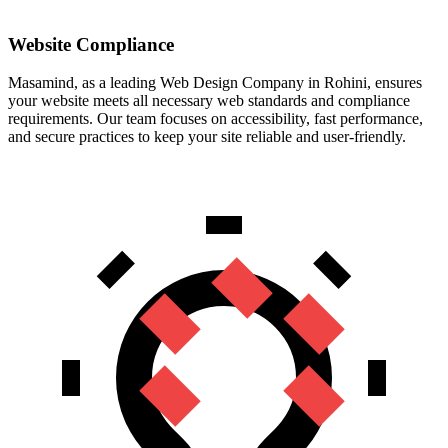
Website Compliance
Masamind, as a leading Web Design Company in Rohini, ensures
your website meets all necessary web standards and compliance
requirements. Our team focuses on accessibility, fast performance,
and secure practices to keep your site reliable and user-friendly.