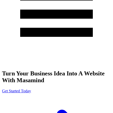
Turn Your Business Idea Into A Website
With Masamind
Get Started Today