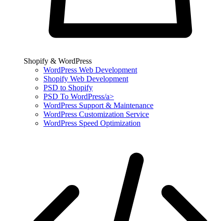
Shopify & WordPress
WordPress Web Development
Shopify Web Development
PSD to Shopify
PSD To WordPress/a>
WordPress Support & Maintenance
WordPress Customization Service
WordPress Speed Optimization