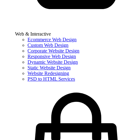
Web & Interactive
Ecommerce Web Design
Custom Web Design
Corporate Website Design
Responsive Web Design
Dynamic Website Design
Static Website Design
Website Redesigning
PSD to HTML Services