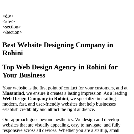
<div>
</div>
<section>
</section>
Best Website Designing Company in
Rohini
Top Web Design Agency in Rohini for
Your Business
Your website is the first point of contact for your customers, and at
Masamind
, we ensure it creates a lasting impression. As a leading
Web Design Company in Rohini
, we specialize in crafting
modern, fast, and user-friendly websites that help businesses
establish credibility and attract the right audience.
Our approach goes beyond aesthetics. We design and develop
websites that are visually appealing, easy to navigate, and fully
responsive across all devices. Whether you are a startup, small