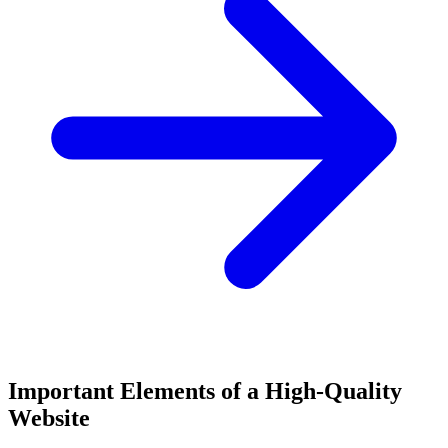
Important Elements of a High-Quality
Website