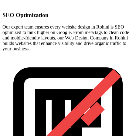
SEO Optimization
Our expert team ensures every website design in Rohini is SEO
optimized to rank higher on Google. From meta tags to clean code
and mobile-friendly layouts, our Web Design Company in Rohini
builds websites that enhance visibility and drive organic traffic to
your business.