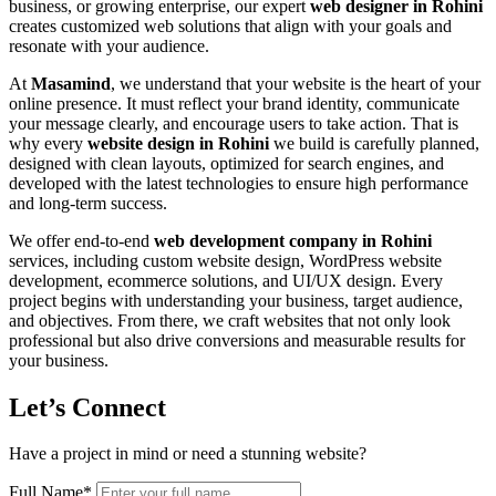
business, or growing enterprise, our expert
web designer in Rohini
creates customized web solutions that align with your goals and
resonate with your audience.
At
Masamind
, we understand that your website is the heart of your
online presence. It must reflect your brand identity, communicate
your message clearly, and encourage users to take action. That is
why every
website design in Rohini
we build is carefully planned,
designed with clean layouts, optimized for search engines, and
developed with the latest technologies to ensure high performance
and long-term success.
We offer end-to-end
web development company in Rohini
services, including custom website design, WordPress website
development, ecommerce solutions, and UI/UX design. Every
project begins with understanding your business, target audience,
and objectives. From there, we craft websites that not only look
professional but also drive conversions and measurable results for
your business.
Let’s Connect
Have a project in mind or need a stunning website?
Full Name
*