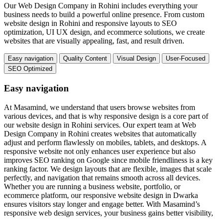
Our Web Design Company in Rohini includes everything your
business needs to build a powerful online presence. From custom
website design in Rohini and responsive layouts to SEO
optimization, UI UX design, and ecommerce solutions, we create
websites that are visually appealing, fast, and result driven.
Easy navigation
Quality Content
Visual Design
User-Focused
SEO Optimized
Easy navigation
At Masamind, we understand that users browse websites from
various devices, and that is why responsive design is a core part of
our website design in Rohini services. Our expert team at Web
Design Company in Rohini creates websites that automatically
adjust and perform flawlessly on mobiles, tablets, and desktops. A
responsive website not only enhances user experience but also
improves SEO ranking on Google since mobile friendliness is a key
ranking factor. We design layouts that are flexible, images that scale
perfectly, and navigation that remains smooth across all devices.
Whether you are running a business website, portfolio, or
ecommerce platform, our responsive website design in Dwarka
ensures visitors stay longer and engage better. With Masamind’s
responsive web design services, your business gains better visibility,