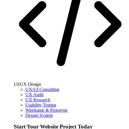
UI/UX Design
UX/UI Consulting
UX Audit
UX Research
Usability Testing
Wireframe & Prototype
Design System
Start Your Website Project Today