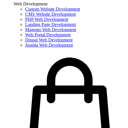
Web Development
Custom Website Development
CMS Website Development
PHP Web Development
Landing Page Development
Magento Web Development
Web Portal Development
Drupal Web Development
Joomla Web Development