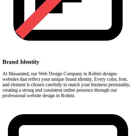
Brand Identity
At Masamind, our Web Design Company in Rohini designs
websites that reflect your unique brand identity. Every color, font,
and element is chosen carefully to match your business personality,
creating a strong and consistent online presence through our
professional website design in Rohini.