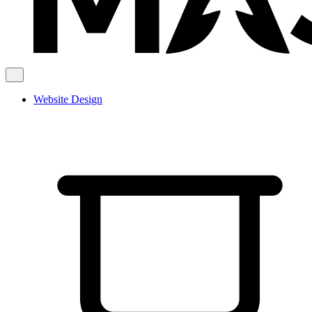
Website Design