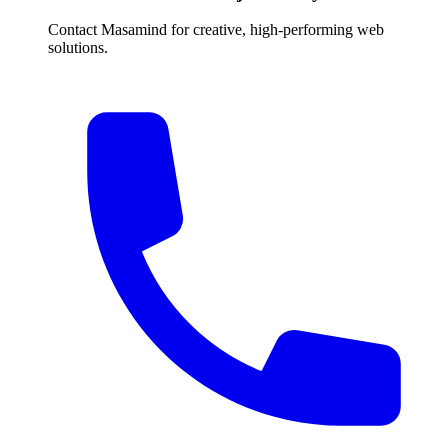
Contact Masamind for creative, high-performing web
solutions.