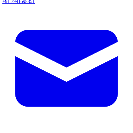
+91 7991698351