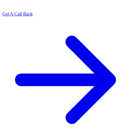
Get A Call Back