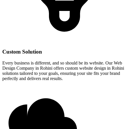
Custom Solution
Every business is different, and so should be its website. Our Web
Design Company in Rohini offers custom website design in Rohini
solutions tailored to your goals, ensuring your site fits your brand
perfectly and delivers real results.