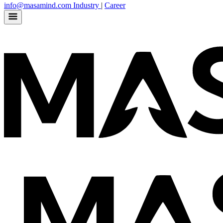
info@masamind.com
Industry
|
Career