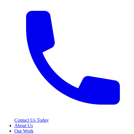
Contact Us Today
About Us
Our Work