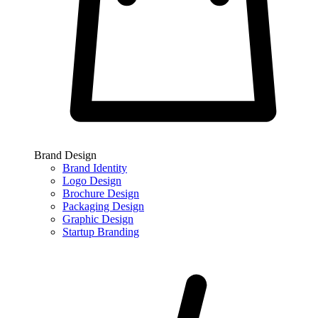
Brand Design
Brand Identity
Logo Design
Brochure Design
Packaging Design
Graphic Design
Startup Branding