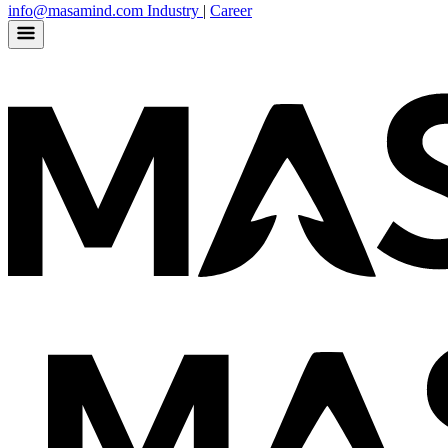
info@masamind.com
Industry
|
Career