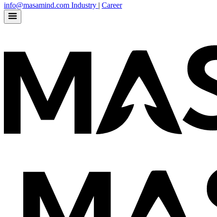
info@masamind.com
Industry
|
Career