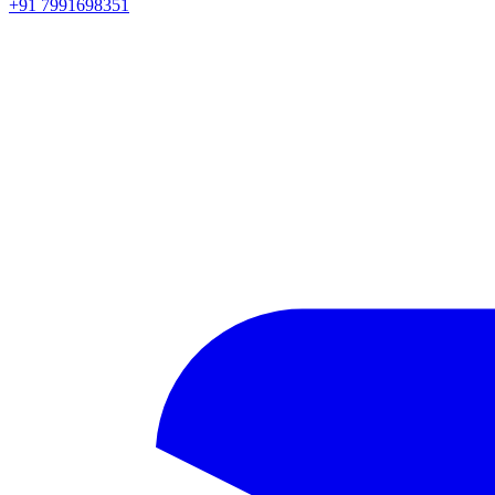
+91 7991698351