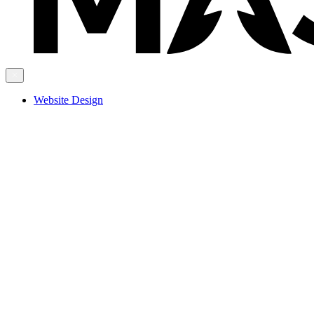
Website Design