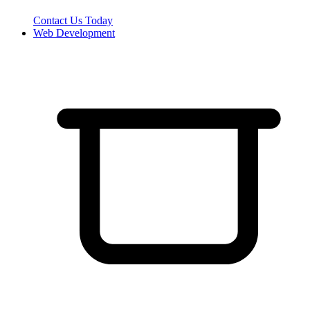
Contact Us Today
Web Development