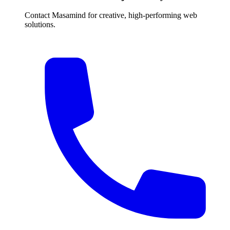
Contact Masamind for creative, high-performing web
solutions.