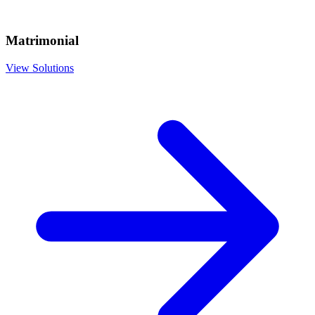
Matrimonial
View Solutions