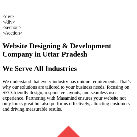
<div>
</div>
<section>
</section>
Website Designing & Development
Company in Uttar Pradesh
We Serve All Industries
We understand that every industry has unique requirements. That’s
why our solutions are tailored to your business needs, focusing on
SEO-friendly design, responsive layouts, and seamless user
experience. Partnering with Masamind ensures your website not
only looks great but also performs effectively, attracting customers
and driving measurable results.