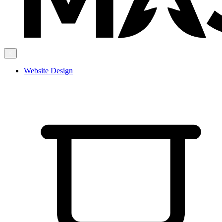
Website Design