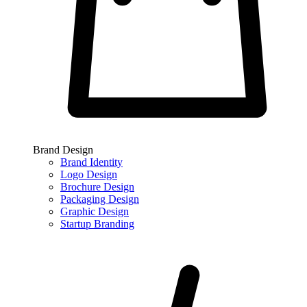
Brand Design
Brand Identity
Logo Design
Brochure Design
Packaging Design
Graphic Design
Startup Branding