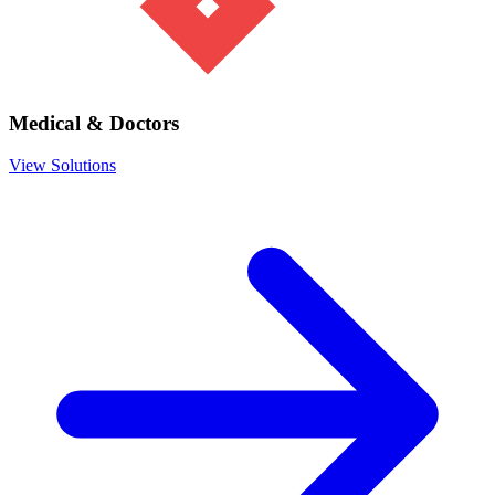
Medical & Doctors
View Solutions