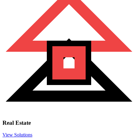
Real Estate
View Solutions