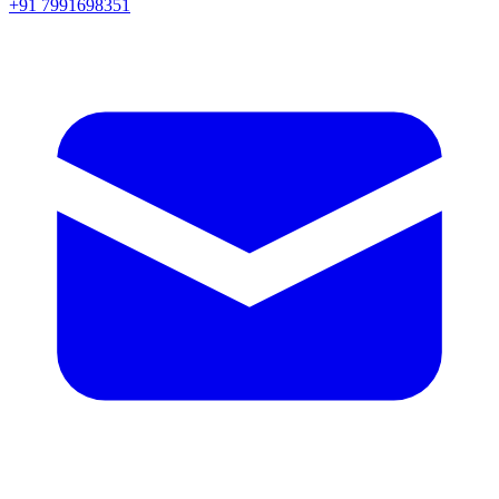
+91 7991698351