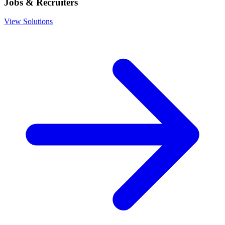
Jobs & Recruiters
View Solutions