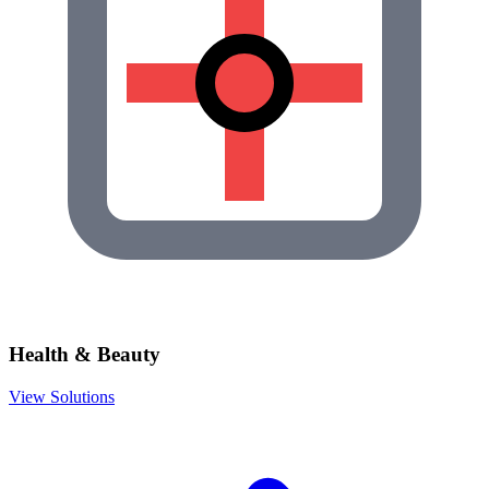
Health & Beauty
View Solutions