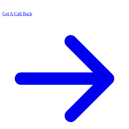
Get A Call Back