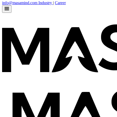
info@masamind.com
Industry
|
Career