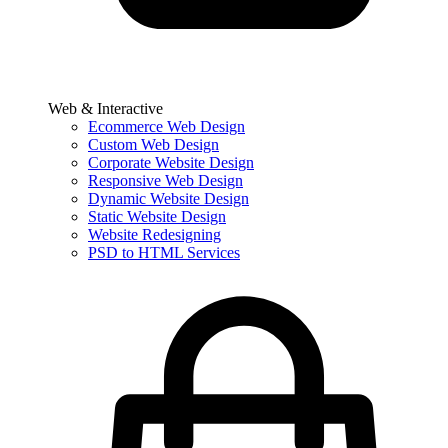
Web & Interactive
Ecommerce Web Design
Custom Web Design
Corporate Website Design
Responsive Web Design
Dynamic Website Design
Static Website Design
Website Redesigning
PSD to HTML Services