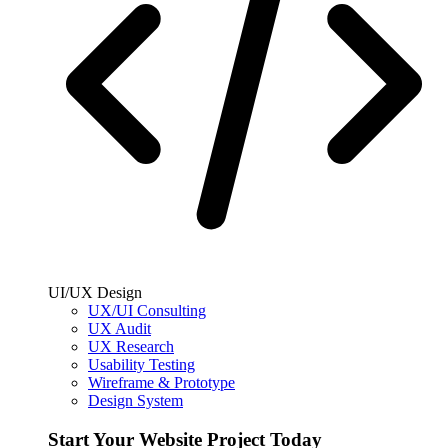
UI/UX Design
UX/UI Consulting
UX Audit
UX Research
Usability Testing
Wireframe & Prototype
Design System
Start Your Website Project Today