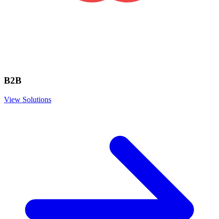
B2B
View Solutions