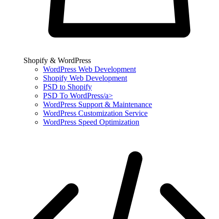
Shopify & WordPress
WordPress Web Development
Shopify Web Development
PSD to Shopify
PSD To WordPress/a>
WordPress Support & Maintenance
WordPress Customization Service
WordPress Speed Optimization