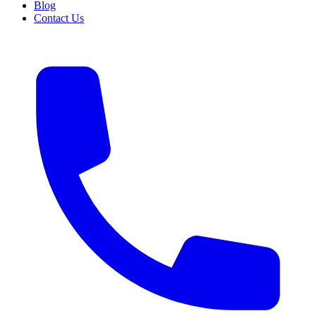
Blog
Contact Us