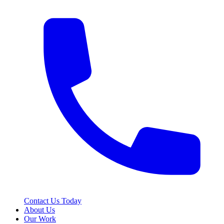
Contact Us Today
About Us
Our Work