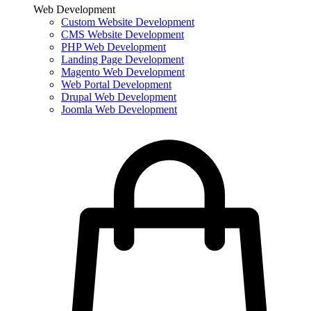
Web Development
Custom Website Development
CMS Website Development
PHP Web Development
Landing Page Development
Magento Web Development
Web Portal Development
Drupal Web Development
Joomla Web Development