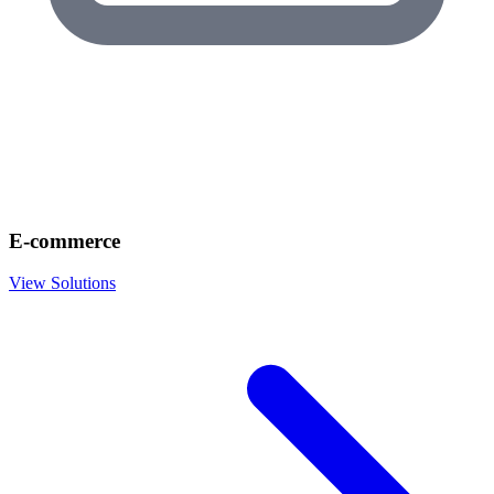
E-commerce
View Solutions