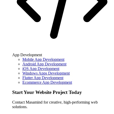
App Development
Mobile App Development
Android App Development
iOS App Development
Windows Apps Development
Flutter App Development
Ecommerce App Development
Start Your Website Project Today
Contact Masamind for creative, high-performing web
solutions.