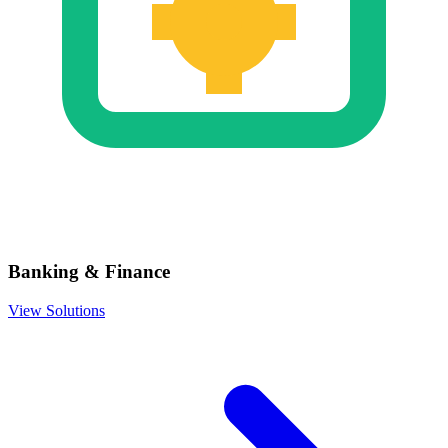
Banking & Finance
View Solutions